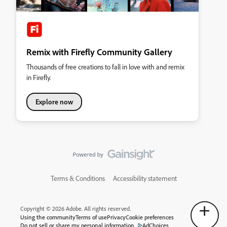
Remix with Firefly Community Gallery
Thousands of free creations to fall in love with and remix
in Firefly.
Explore now
Terms & Conditions
Accessibility statement
Copyright © 2026 Adobe. All rights reserved.
Using the community
Terms of use
Privacy
Cookie preferences
Do not sell or share my personal information
AdChoices