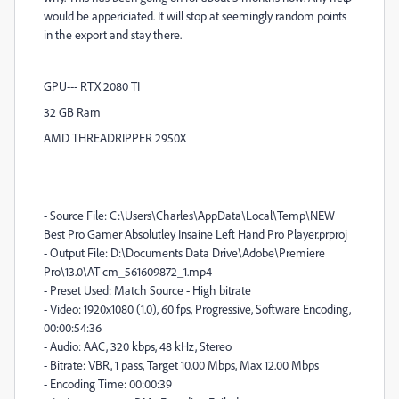
would be appericiated. It will stop at seemingly random points
in the export and stay there.
GPU--- RTX 2080 TI
32 GB Ram
AMD THREADRIPPER 2950X
- Source File: C:\Users\Charles\AppData\Local\Temp\NEW
Best Pro Gamer Absolutley Insaine Left Hand Pro Player.prproj
- Output File: D:\Documents Data Drive\Adobe\Premiere
Pro\13.0\AT-cm_561609872_1.mp4
- Preset Used: Match Source - High bitrate
- Video: 1920x1080 (1.0), 60 fps, Progressive, Software Encoding,
00:00:54:36
- Audio: AAC, 320 kbps, 48 kHz, Stereo
- Bitrate: VBR, 1 pass, Target 10.00 Mbps, Max 12.00 Mbps
- Encoding Time: 00:00:39