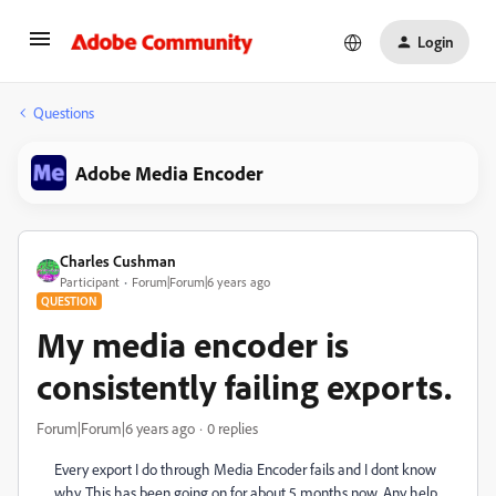
Login
Questions
Adobe Media Encoder
Charles Cushman
Participant
Forum|Forum|6 years ago
QUESTION
My media encoder is
consistently failing exports.
Forum|Forum|6 years ago
0 replies
Every export I do through Media Encoder fails and I dont know
why. This has been going on for about 5 months now. Any help