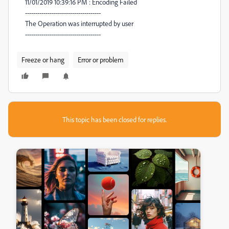
11/01/2019 10:39:16 PM : Encoding Failed
-------------------------------------
The Operation was interrupted by user
-------------------------------------
Freeze or hang
Error or problem
This topic has been closed for replies.