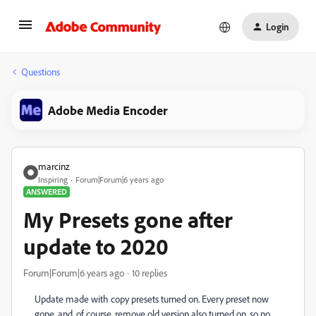
Login
Questions
Adobe Media Encoder
marcinz
Inspiring
Forum|Forum|6 years ago
ANSWERED
My Presets gone after
update to 2020
Forum|Forum|6 years ago
10 replies
Update made with copy presets turned on. Every preset now
gone, and, of course, remove old version also turned on, so no