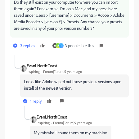
Do they still exist on your computer to where you can import
them again? For example, I'm on a Mac, and my presets are
saved under Users > [username] > Documents > Adobe > Adobe
Media Encoder > [version #] > Presets. Any chance your presets
are saved in any of your prior version numbers?
3 replies
3 people like this
P
T
EvanLNorthCoast
Inspiring
Forum|Forum|5 years ago
Looks like Adobe wiped out those previous versions upon
install of the newest version.
1 reply
EvanLNorthCoast
Inspiring
Forum|Forum|5 years ago
My mistake! I found them on my machine.