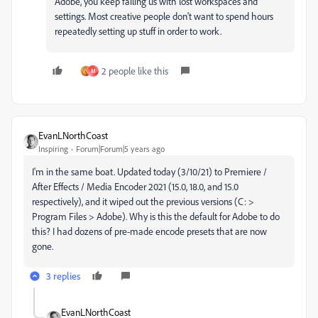
Adobe, you keep failing us with lost workspaces and
settings. Most creative people don't want to spend hours
repeatedly setting up stuff in order to work.
2 people like this
M
EvanLNorthCoast
Inspiring
Forum|Forum|5 years ago
I'm in the same boat. Updated today (3/10/21) to Premiere /
After Effects / Media Encoder 2021 (15.0, 18.0, and 15.0
respectively), and it wiped out the previous versions (C: >
Program Files > Adobe). Why is this the default for Adobe to do
this? I had dozens of pre-made encode presets that are now
gone.
3 replies
EvanLNorthCoast