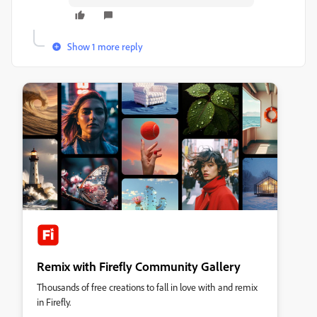
Show 1 more reply
Remix with Firefly Community Gallery
Thousands of free creations to fall in love with and remix
in Firefly.