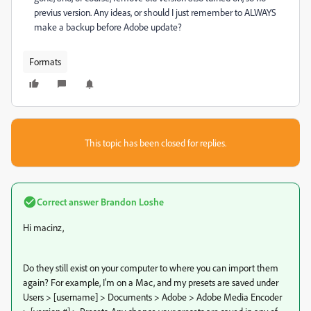
previus version. Any ideas, or should I just remember to ALWAYS
make a backup before Adobe update?
Formats
This topic has been closed for replies.
Correct answer
Brandon Loshe
Hi macinz,
Do they still exist on your computer to where you can import them
again? For example, I'm on a Mac, and my presets are saved under
Users > [username] > Documents > Adobe > Adobe Media Encoder