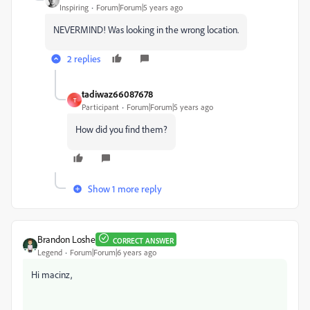
Inspiring
Forum|Forum|5 years ago
NEVERMIND! Was looking in the wrong location.
2 replies
tadiwaz66087678
T
Participant
Forum|Forum|5 years ago
How did you find them?
Show 1 more reply
Brandon Loshe
CORRECT ANSWER
Legend
Forum|Forum|6 years ago
Hi macinz,