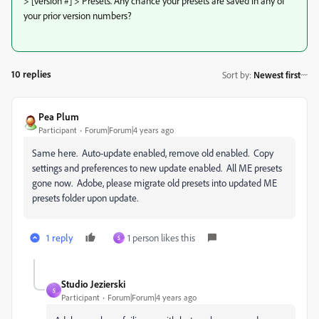
> [version #] > Presets. Any chance your presets are saved in any of
your prior version numbers?
10 replies
Sort by
:
Newest first
Pea Plum
Participant
Forum|Forum|4 years ago
Same here. Auto-update enabled, remove old enabled. Copy
settings and preferences to new update enabled. All ME presets
gone now. Adobe, please migrate old presets into updated ME
presets folder upon update.
1 reply
1 person likes this
S
Studio Jezierski
S
Participant
Forum|Forum|4 years ago