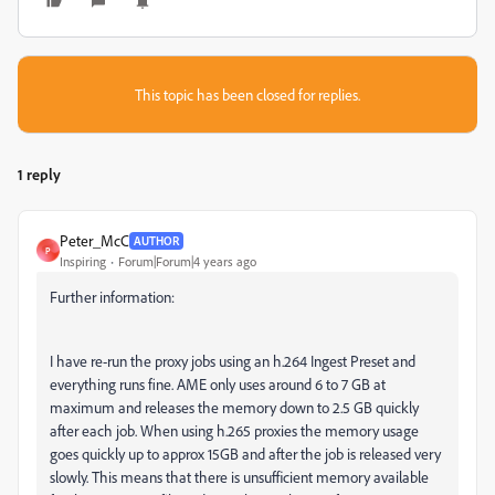
This topic has been closed for replies.
1 reply
Peter_McC
AUTHOR
P
Inspiring
Forum|Forum|4 years ago
Further information:
I have re-run the proxy jobs using an h.264 Ingest Preset and
everything runs fine. AME only uses around 6 to 7 GB at
maximum and releases the memory down to 2.5 GB quickly
after each job. When using h.265 proxies the memory usage
goes quickly up to approx 15GB and after the job is released very
slowly. This means that there is unsufficient memory available