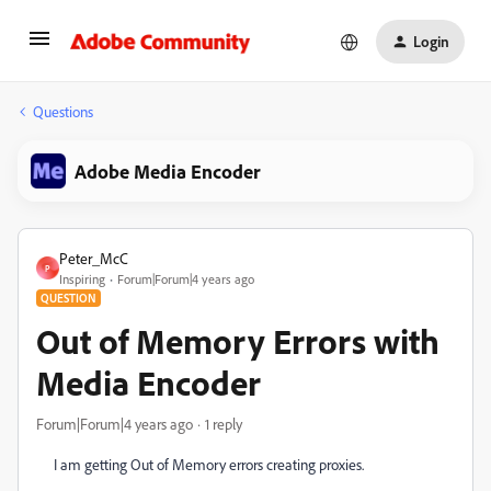
Login
Questions
Adobe Media Encoder
Peter_McC
P
Inspiring
Forum|Forum|4 years ago
QUESTION
Out of Memory Errors with
Media Encoder
Forum|Forum|4 years ago
1 reply
I am getting Out of Memory errors creating proxies.