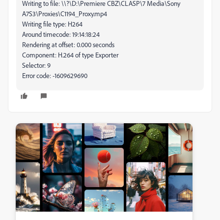
Writing to file: \\?\D:\Premiere CBZ\CLASP\7 Media\Sony
A7S3\Proxies\C1194_Proxy.mp4
Writing file type: H264
Around timecode: 19:14:18:24
Rendering at offset: 0.000 seconds
Component: H.264 of type Exporter
Selector: 9
Error code: -1609629690