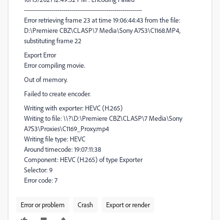
------------------------------------------------------------
Error retrieving frame 23 at time 19:06:44:43 from the file:
D:\Premiere CBZ\CLASP\7 Media\Sony A7S3\C1168.MP4,
substituting frame 22
Export Error
Error compiling movie.
Out of memory.
Failed to create encoder.
Writing with exporter: HEVC (H.265)
Writing to file: \\?\D:\Premiere CBZ\CLASP\7 Media\Sony
A7S3\Proxies\C1169_Proxy.mp4
Writing file type: HEVC
Around timecode: 19:07:11:38
Component: HEVC (H.265) of type Exporter
Selector: 9
Error code: 7
Error or problem
Crash
Export or render