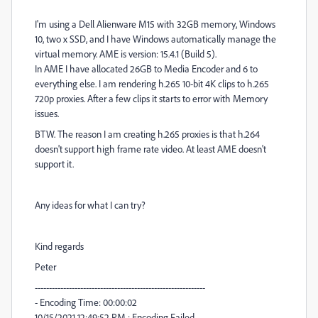
I'm using a Dell Alienware M15 with 32GB memory, Windows
10, two x SSD, and I have Windows automatically manage the
virtual memory. AME is version: 15.4.1 (Build 5).
In AME I have allocated 26GB to Media Encoder and 6 to
everything else. I am rendering h.265 10-bit 4K clips to h.265
720p proxies. After a few clips it starts to error with Memory
issues.
BTW. The reason I am creating h.265 proxies is that h.264
doesn't support high frame rate video. At least AME doesn't
support it.
Any ideas for what I can try?
Kind regards
Peter
------------------------------------------------------------
- Encoding Time: 00:00:02
10/15/2021 12:49:52 PM : Encoding Failed