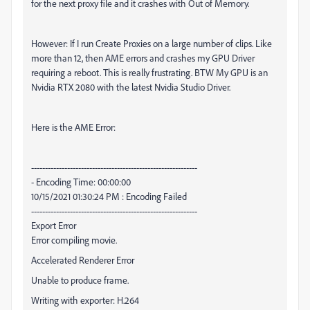
for the next proxy file and it crashes with Out of Memory.
However: If I run Create Proxies on a large number of clips. Like
more than 12, then AME errors and crashes my GPU Driver
requiring a reboot. This is really frustrating. BTW My GPU is an
Nvidia RTX 2080 with the latest Nvidia Studio Driver.
Here is the AME Error:
------------------------------------------------------------
- Encoding Time: 00:00:00
10/15/2021 01:30:24 PM : Encoding Failed
------------------------------------------------------------
Export Error
Error compiling movie.
Accelerated Renderer Error
Unable to produce frame.
Writing with exporter: H.264