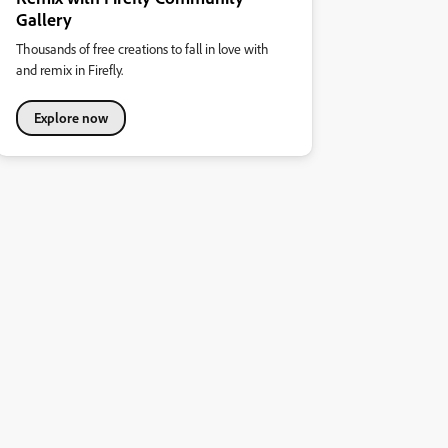
Gallery
Thousands of free creations to fall in love with
and remix in Firefly.
Explore now