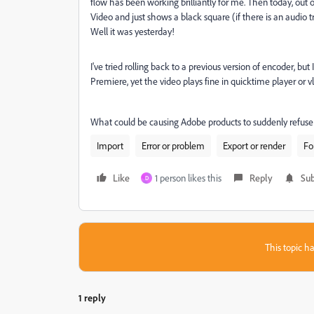
flow has been working brilliantly for me. Then today, ou
Video and just shows a black square (if there is an audio tr
Well it was yesterday!
I've tried rolling back to a previous version of encoder, but
Premiere, yet the video plays fine in quicktime player or vlc
What could be causing Adobe products to suddenly refuse 
Import
Error or problem
Export or render
Fo
Like
1 person likes this
Reply
Sub
D
This topic ha
1 reply