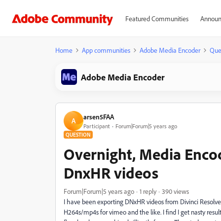
Featured Communities
Announ
Home
App communities
Adobe Media Encoder
Que
Adobe Media Encoder
arsen5FAA
A
Participant
Forum|Forum|5 years ago
QUESTION
Overnight, Media Encod
DnxHR videos
Forum|Forum|5 years ago
1 reply
390 views
I have been exporting DNxHR videos from Divinci Resolve 
H264s/mp4s for vimeo and the like. I find I get nasty resu