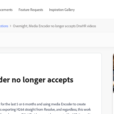
cements
Feature Requests
Inspiration Gallery
stions
Overnight, Media Encoder no longer accepts DnxHR videos
er no longer accepts
for the last 5 or 6 months and using media Encoder to create
lts exporting H264 straight from Resolve, and regardless, this work