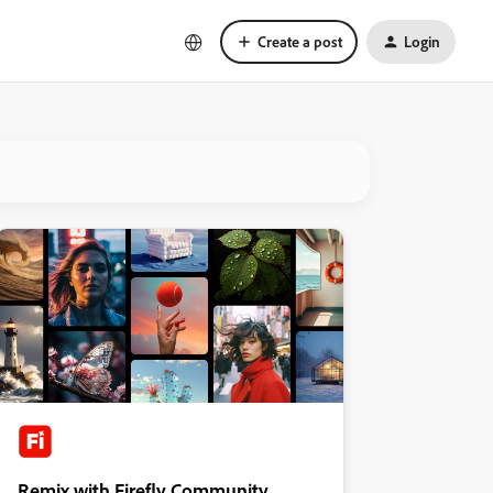
Create a post
Login
Remix with Firefly Community