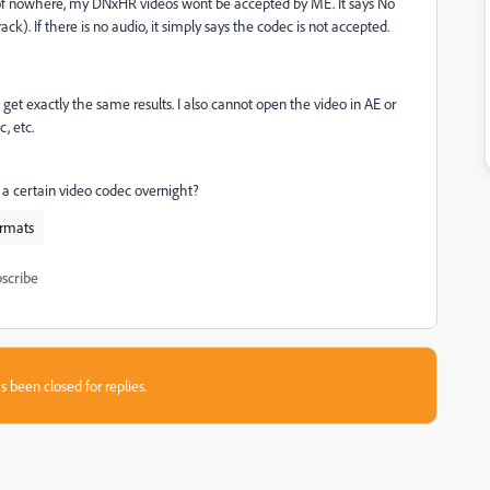
t of nowhere, my DNxHR videos wont be accepted by ME. It says No
ack). If there is no audio, it simply says the codec is not accepted.
 I get exactly the same results. I also cannot open the video in AE or
, etc.
a certain video codec overnight?
rmats
scribe
s been closed for replies.