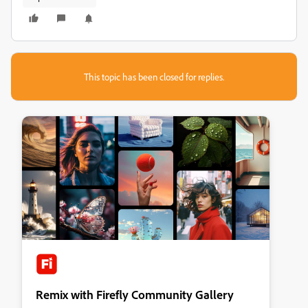
This topic has been closed for replies.
Remix with Firefly Community Gallery