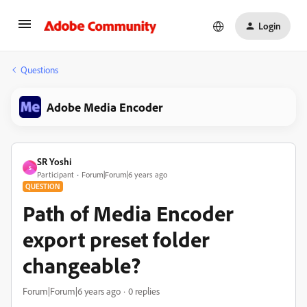
Login
Questions
Adobe Media Encoder
SR Yoshi
S
Participant
Forum|Forum|6 years ago
QUESTION
Path of Media Encoder
export preset folder
changeable?
Forum|Forum|6 years ago
0 replies