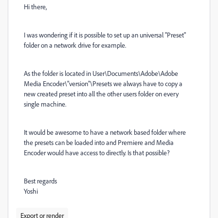
Hi there,
I was wondering if it is possible to set up an universal "Preset"
folder on a network drive for example.
As the folder is located in User\Documents\Adobe\Adobe
Media Encoder\"version"\Presets we always have to copy a
new created preset into all the other users folder on every
single machine.
It would be awesome to have a network based folder where
the presets can be loaded into and Premiere and Media
Encoder would have access to directly. Is that possible?
Best regards
Yoshi
Export or render