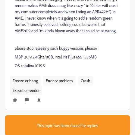
render makes AME draaaaaag like crazy. 1 in 10 tries will crash
my computer completely. and when i bring an APR422HQ in
AME, i never know when it is going to add a random green
frame. i honestly believed nothing could be worse that
AME2019 and i'm kinda blown away that i could be so wrong.
please stop releasing such buggy versions. please?
MBP 2019 2.4Ghz/8GB, Intel Iris Plus 655 1536MB
OS catalina 10.15.5
Freeze or hang
Error or problem
Crash
Export or render
This topic has been closed for replies.