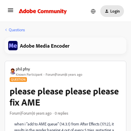
Login
Questions
Adobe Media Encoder
phil pfny
Known Participant
Forum|Forum|6 years ago
QUESTION
please please please please
fix AME
Forum|Forum|6 years ago
0 replies
when i "add to AME queue" (14.3.1) from After Effects (17.1.2), it
results in the render hanging 4 out of every 5 tries. restarting a