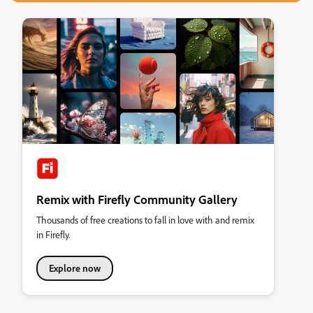
Remix with Firefly Community Gallery
Thousands of free creations to fall in love with and remix
in Firefly.
Explore now