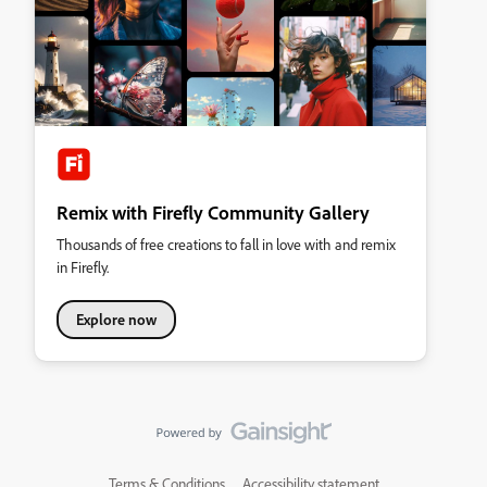
Remix with Firefly Community Gallery
Thousands of free creations to fall in love with and remix
in Firefly.
Explore now
Terms & Conditions
Accessibility statement