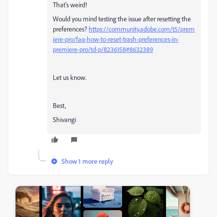
That's weird!
Would you mind testing the issue after resetting the
preferences?
https://community.adobe.com/t5/prem
iere-pro/faq-how-to-reset-trash-preferences-in-
premiere-pro/td-p/8236158#8632389
Let us know.
Best,
Shivangi
Show 1 more reply