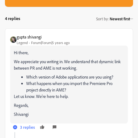
4 replies
Sort by
:
Newest first
gupta shivangi
Legend
Forum|Forum|5 years ago
Hi there,
We appreciate you writing in. We understand that dynamic link
between PR and AME is not working.
Which version of Adobe applications are you using?
What happens when you import the Premiere Pro
project directly in AME?
Let us know. We're here to help.
Regards,
Shivangi
3 replies