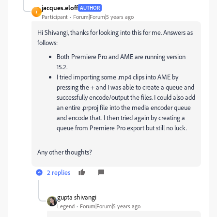
jacques.eloff
AUTHOR
J
Participant
Forum|Forum|5 years ago
Hi Shivangi, thanks for looking into this for me. Answers as
follows:
Both Premiere Pro and AME are running version
15.2.
I tried importing some .mp4 clips into AME by
pressing the + and I was able to create a queue and
successfully encode/output the files. I could also add
an entire .prproj file into the media encoder queue
and encode that. I then tried again by creating a
queue from Premiere Pro export but still no luck.
Any other thoughts?
2 replies
gupta shivangi
Legend
Forum|Forum|5 years ago