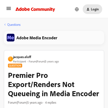
Login
Questions
Adobe Media Encoder
jacques.eloff
J
Participant
Forum|Forum|5 years ago
QUESTION
Premier Pro
Export/Renders Not
Queueing in Media Encoder
Forum|Forum|5 years ago
4 replies