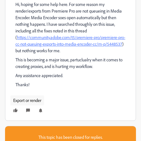
Hi, hoping for some help here. For some reason my
render/exports from Premiere Pro are not queueing in Media
Encoder. Media Encoder soes open automatically but then
nothing happens. I have searched throughly on this issue,
including all the fixes noted in this thread
(
https://community.adobe.com/t5/premiere-pro/premiere-pro-
cc-not-queuing-exports-into-media-encoder-cc/m-p/5448537
)
but nothing works for me.
This is becoming a major issue, partuclualry when it comes to
creating proxies, and is hurting my workflow.
Any assistance appreciated.
Thanks!
Export or render
This topic has been closed for replies.