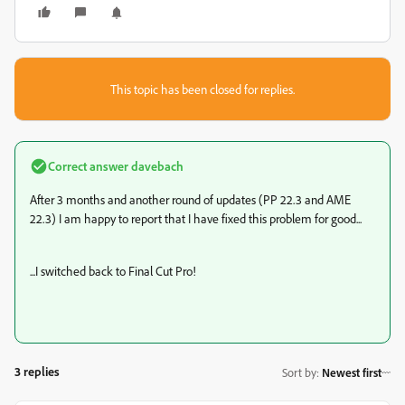
This topic has been closed for replies.
Correct answer
davebach
After 3 months and another round of updates (PP 22.3 and AME
22.3) I am happy to report that I have fixed this problem for good...
...I switched back to Final Cut Pro!
3 replies
Sort by
:
Newest first