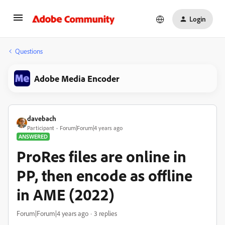
Login
Questions
Adobe Media Encoder
davebach
Participant
Forum|Forum|4 years ago
ANSWERED
ProRes files are online in
PP, then encode as offline
in AME (2022)
Forum|Forum|4 years ago
3 replies