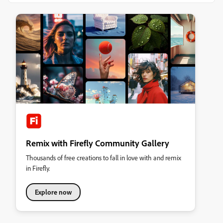
Remix with Firefly Community Gallery
Thousands of free creations to fall in love with and remix
in Firefly.
Explore now