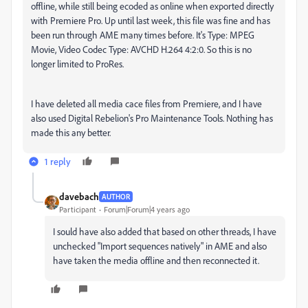
offline, while still being ecoded as online when exported directly
with Premiere Pro. Up until last week, this file was fine and has
been run through AME many times before. It's Type: MPEG
Movie, Video Codec Type: AVCHD H.264 4:2:0. So this is no
longer limited to ProRes.
I have deleted all media cace files from Premiere, and I have
also used Digital Rebelion's Pro Maintenance Tools. Nothing has
made this any better.
1 reply
davebach
AUTHOR
Participant
Forum|Forum|4 years ago
I sould have also added that based on other threads, I have
unchecked
"Import sequences natively" in AME and also
have taken the media offline and then reconnected it.