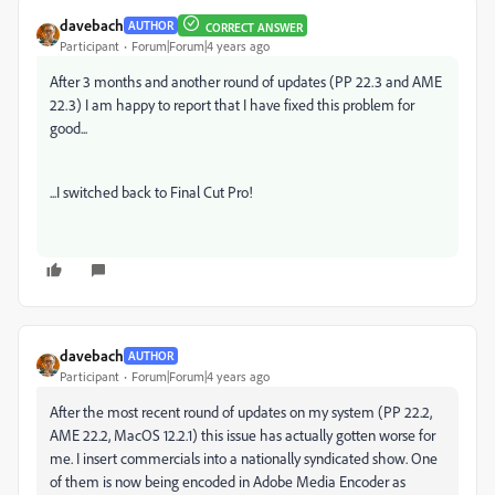
davebach
AUTHOR
CORRECT ANSWER
Participant
Forum|Forum|4 years ago
After 3 months and another round of updates (PP 22.3 and AME
22.3) I am happy to report that I have fixed this problem for
good...
...I switched back to Final Cut Pro!
davebach
AUTHOR
Participant
Forum|Forum|4 years ago
After the most recent round of updates on my system (PP 22.2,
AME 22.2, MacOS 12.2.1) this issue has actually gotten worse for
me. I insert commercials into a nationally syndicated show. One
of them is now being encoded in Adobe Media Encoder as