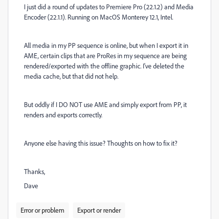
I just did a round of updates to Premiere Pro (22.1.2) and Media
Encoder (22.1.1). Running on MacOS Monterey 12.1, Intel.
All media in my PP sequence is online, but when I export it in
AME, certain clips that are ProRes in my sequence are being
rendered/exported with the offline graphic. I've deleted the
media cache, but that did not help.
But oddly if I DO NOT use AME and simply export from PP, it
renders and exports correctly.
Anyone else having this issue? Thoughts on how to fix it?
Thanks,
Dave
Error or problem
Export or render