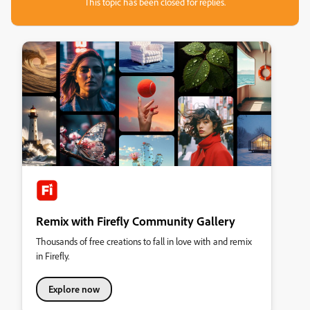
This topic has been closed for replies.
Remix with Firefly Community Gallery
Thousands of free creations to fall in love with and remix
in Firefly.
Explore now