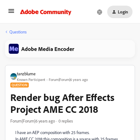
Login
Questions
Adobe Media Encoder
tanzblume
Known Participant
Forum|Forum|6 years ago
QUESTION
Render bug After Effects
Project AME CC 2018
Forum|Forum|6 years ago
0 replies
I have an AEP composition with 25 frames.
In AME CC 2018 this composition is a source with 25 frames