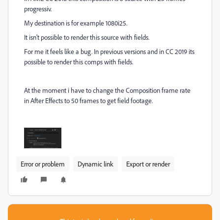
progressiv.
My destination is for example 1080i25.
It isn't possible to render this source with fields.
For me it feels like a bug. In previous versions and in CC 2019 its
possible to render this comps with fields.
At the moment i have to change the Composition frame rate
in After Effects to 50 frames to get field footage.
Error or problem
Dynamic link
Export or render