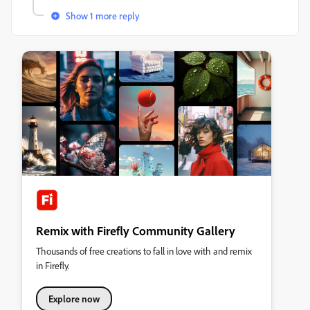
Show 1 more reply
Remix with Firefly Community Gallery
Thousands of free creations to fall in love with and remix
in Firefly.
Explore now