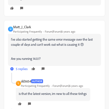
Matt_J_Clark
M
Participating Frequently
Forum|Forum|6 years ago
I've also started getting the same error message over the last
couple of days and can't work out what is causing it 😞
Are you running 14.0.1?
5 replies
dd3654
AUTHOR
D
Participating Frequently
Forum|Forum|6 years ago
is that the latest version, im new to all these tinhgs