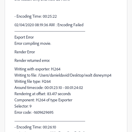
- Encoding Time: 00:25:22
02/04/2020 08:19:36 AM : Encoding Failed
------------------------------------------------------------
Export Error
Error compiling movie.
Render Error
Render returned error.
Writing with exporter: H.264
Writing to file: /Users/danieldavid/Desktop/walt disney.mp4
Writing file type: H264
Around timecode: 00:01:23:10 - 00:01:24:02
Rendering at offset: 83.417 seconds
Component: H.264 of type Exporter
Selector: 9
Error code: -1609629695
------------------------------------------------------------
- Encoding Time: 00:26:10