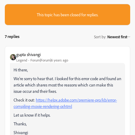
This topic has been closed for replies.
7 replies
Sort by
:
Newest first
gupta shivangi
Legend
Forum|Forum|6 years ago
Hi there,
We're sorry to hear that. I looked for this error code and found an
article which shares most the reasons which can make this
issue occur and their fixes.
Check it out:
https://helpx.adobe.com/premiere-pro/kb/error-
compiling-movie-rendering-or.html
Let us know if it helps.
Thanks,
Shivangi