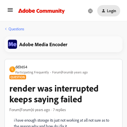
Login
Questions
Adobe Media Encoder
dd3654
D
Participating Frequently
Forum|Forum|6 years ago
QUESTION
render was interrupted
keeps saying failed
Forum|Forum|6 years ago
7 replies
i have enough storage its just not working at all not sure as to
the reason why and how do i fix it