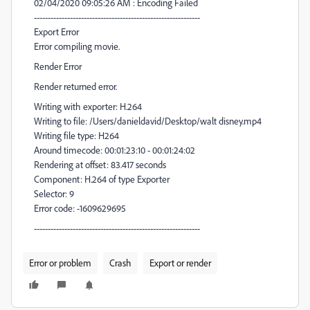
02/04/2020 09:05:26 AM : Encoding Failed
------------------------------------------------------------
Export Error
Error compiling movie.
Render Error
Render returned error.
Writing with exporter: H.264
Writing to file: /Users/danieldavid/Desktop/walt disney.mp4
Writing file type: H264
Around timecode: 00:01:23:10 - 00:01:24:02
Rendering at offset: 83.417 seconds
Component: H.264 of type Exporter
Selector: 9
Error code: -1609629695
------------------------------------------------------------
Error or problem
Crash
Export or render