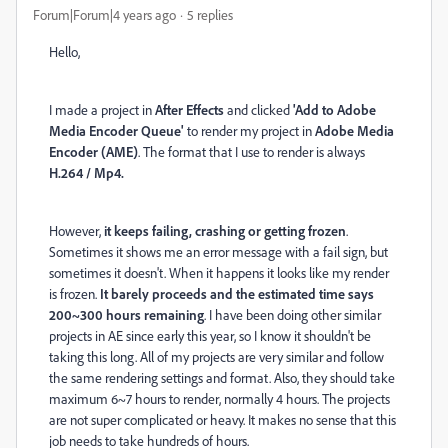
Forum|Forum|4 years ago
5 replies
Hello,
I made a project in
After Effects
and clicked
'Add to Adobe
Media Encoder Queue'
to render my project in
Adobe Media
Encoder (AME)
. The format that I use to render is always
H.264 / Mp4.
However,
it keeps failing, crashing or getting frozen
.
Sometimes it shows me an error message with a fail sign, but
sometimes it doesn't. When it happens it looks like my render
is frozen.
It barely proceeds and the estimated time says
200~300 hours remaining
. I have been doing other similar
projects in AE since early this year, so I know it shouldn't be
taking this long. All of my projects are very similar and follow
the same rendering settings and format. Also, they should take
maximum 6~7 hours to render, normally 4 hours. The projects
are not super complicated or heavy. It makes no sense that this
job needs to take hundreds of hours.