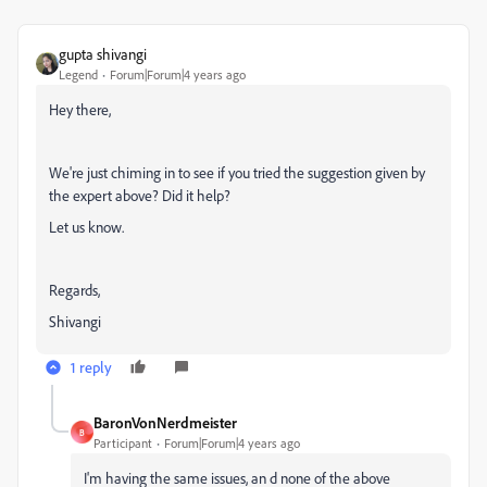
gupta shivangi
Legend
Forum|Forum|4 years ago
Hey there,
We're just chiming in to see if you tried the suggestion given by
the expert above? Did it help?
Let us know.
Regards,
Shivangi
1 reply
BaronVonNerdmeister
B
Participant
Forum|Forum|4 years ago
I'm having the same issues, an d none of the above