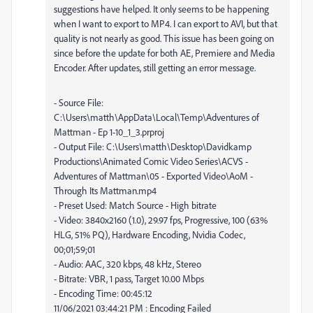
suggestions have helped. It only seems to be happening
when I want to export to MP4. I can export to AVI, but that
quality is not nearly as good. This issue has been going on
since before the update for both AE, Premiere and Media
Encoder. After updates, still getting an error message.
- Source File:
C:\Users\matth\AppData\Local\Temp\Adventures of
Mattman - Ep 1-10_1_3.prproj
- Output File: C:\Users\matth\Desktop\Davidkamp
Productions\Animated Comic Video Series\ACVS -
Adventures of Mattman\05 - Exported Video\AoM -
Through Its Mattman.mp4
- Preset Used: Match Source - High bitrate
- Video: 3840x2160 (1.0), 29.97 fps, Progressive, 100 (63%
HLG, 51% PQ), Hardware Encoding, Nvidia Codec,
00;01;59;01
- Audio: AAC, 320 kbps, 48 kHz, Stereo
- Bitrate: VBR, 1 pass, Target 10.00 Mbps
- Encoding Time: 00:45:12
11/06/2021 03:44:21 PM : Encoding Failed