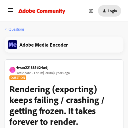
Login
Questions
Adobe Media Encoder
Hwan221885624u6j
H
Participant
Forum|Forum|4 years ago
QUESTION
Rendering (exporting)
keeps failing / crashing /
getting frozen. It takes
forever to render.