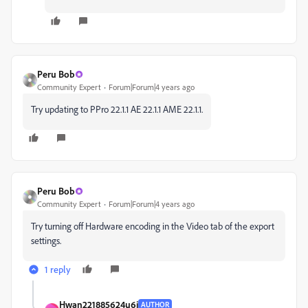
Peru Bob
Community Expert
Forum|Forum|4 years ago
Try updating to
PPro 22.1.1 AE 22.1.1 AME 22.1.1.
Peru Bob
Community Expert
Forum|Forum|4 years ago
Try turning off Hardware encoding in the Video tab of the export
settings.
1 reply
Hwan221885624u6j
AUTHOR