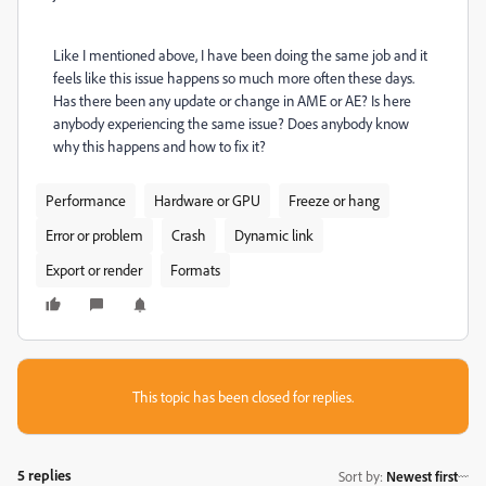
Like I mentioned above, I have been doing the same job and it
feels like this issue happens so much more often these days.
Has there been any update or change in AME or AE? Is here
anybody experiencing the same issue? Does anybody know
why this happens and how to fix it?
Performance
Hardware or GPU
Freeze or hang
Error or problem
Crash
Dynamic link
Export or render
Formats
This topic has been closed for replies.
5 replies
Sort by
:
Newest first