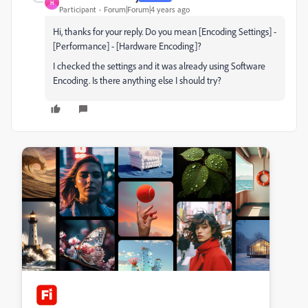
H
Participant
Forum|Forum|4 years ago
Hi, thanks for your reply. Do you mean [Encoding Settings] -
[Performance] - [Hardware Encoding]?
I checked the settings and it was already using Software
Encoding. Is there anything else I should try?