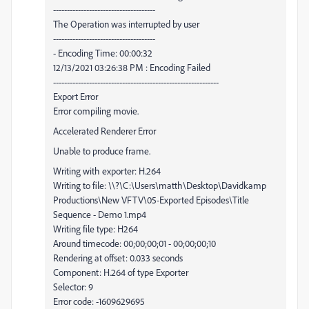
-------------------------------------
The Operation was interrupted by user
-------------------------------------
- Encoding Time: 00:00:32
12/13/2021 03:26:38 PM : Encoding Failed
------------------------------------------------------------
Export Error
Error compiling movie.
Accelerated Renderer Error
Unable to produce frame.
Writing with exporter: H.264
Writing to file: \\?\C:\Users\matth\Desktop\Davidkamp
Productions\New VFTV\05-Exported Episodes\Title
Sequence - Demo 1.mp4
Writing file type: H264
Around timecode: 00;00;00;01 - 00;00;00;10
Rendering at offset: 0.033 seconds
Component: H.264 of type Exporter
Selector: 9
Error code: -1609629695