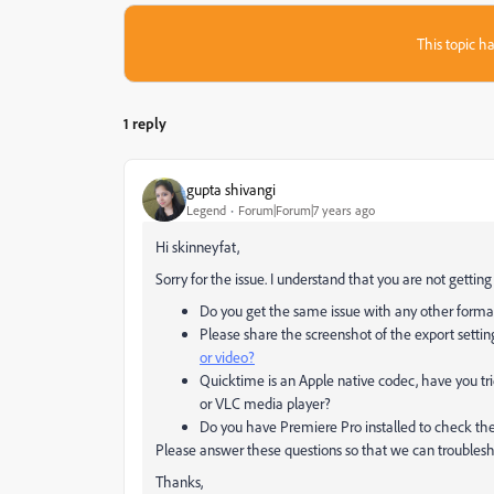
This topic ha
1 reply
gupta shivangi
Legend
Forum|Forum|7 years ago
Hi skinneyfat,
Sorry for the issue. I understand that you are not getti
Do you get the same issue with any other forma
Please share the screenshot of the export setti
or video?
Quicktime is an Apple native codec, have you tri
or VLC media player?
Do you have Premiere Pro installed to check th
Please answer these questions so that we can troublesho
Thanks,