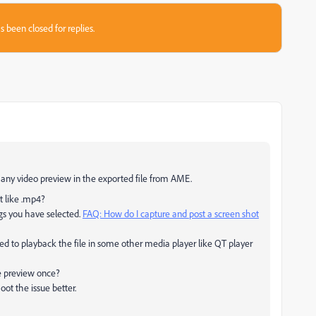
s been closed for replies.
ng any video preview in the exported file from AME.
t like .mp4?
ngs you have selected.
FAQ: How do I capture and post a screen shot
ed to playback the file in some other media player like QT player
e preview once?
ot the issue better.