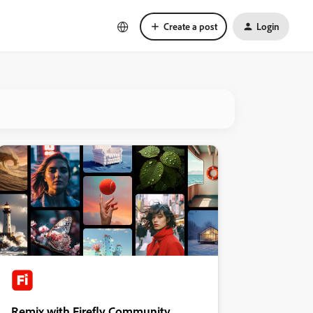
Create a post
Login
Remix with Firefly Community