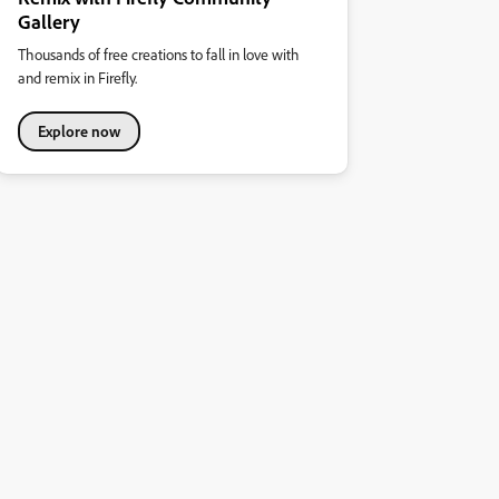
Gallery
Thousands of free creations to fall in love with
and remix in Firefly.
Explore now