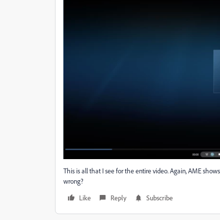
This is all that I see for the entire video. Again, AME show
wrong?
Like
Reply
Subscribe