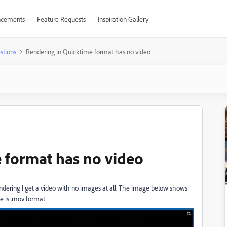
cements
Feature Requests
Inspiration Gallery
stions
Rendering in Quicktime format has no video
 format has no video
ndering I get a video with no images at all. The image below shows
ge is .mov format