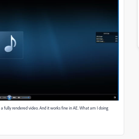
s a fully rendered video. And it works fine in AE. What am I doing