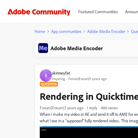
Featured Communities
Announ
Home
App communities
Adobe Media Encoder
Que
Adobe Media Encoder
skinneyfat
S
Inspiring
Forum|Forum|7 years ago
QUESTION
Rendering in Quicktime
Forum|Forum|7 years ago
1 reply
480 views
When i make my video in AE and send it off to AME for re
what I see in a "supposed" fully rendered video... This ima