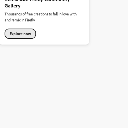
Gallery
Thousands of free creations to fall in love with
and remix in Firefly.
Explore now