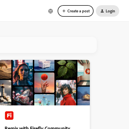
Create a post
Login
Remix with Firefly Community