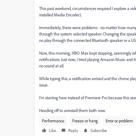
This past weekend, circumstances required I explore a vid
installed Media Encoder).
Immediately, there were problems - no matter how many s
through the system selected speaker. Changing the speak
no play through the connected Bluetooth speaker or a U
Now, this morning, HBO Max kept stopping, seemingly when
notifications. Just now, I tried playing Amazon Music and i
no sound at all.
While typing this, a notification arrived and the chime p
issue.
I'm starting here instead of Premiere Pro because this se
Heading off to uninstall them both now.
Performance
Freeze or hang
Error or problem
Like
Reply
Subscribe