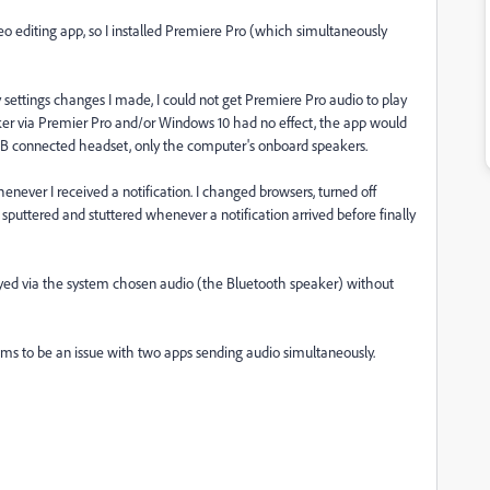
eo editing app, so I installed Premiere Pro (which simultaneously
ettings changes I made, I could not get Premiere Pro audio to play
er via Premier Pro and/or Windows 10 had no effect, the app would
SB connected headset, only the computer's onboard speakers.
ever I received a notification. I changed browsers, turned off
t sputtered and stuttered whenever a notification arrived before finally
layed via the system chosen audio (the Bluetooth speaker) without
ems to be an issue with two apps sending audio simultaneously.