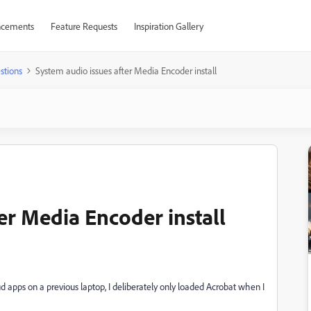
cements
Feature Requests
Inspiration Gallery
stions
System audio issues after Media Encoder install
er Media Encoder install
ud apps on a previous laptop, I deliberately only loaded Acrobat when I