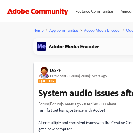
Featured Communities
Announ
Home
App communities
Adobe Media Encoder
Que
Adobe Media Encoder
DrSPH
Participant
Forum|Forum|5 years ago
QUESTION
System audio issues aft
Forum|Forum|5 years ago
0 replies
132 views
I am flat out losing patience with Adobe!
After multiple and consistent issues with the Creative Clo
got a new computer.