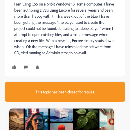
I am using CS5 on a 64bit Windows 10 Home computer. I have
been authoring DVDs using Encore for several years and been
more than happy with it. This week, out of the blue, I have
been getting the message "the player used to create the
project could not be found, defaulting to adobe player" when I
attempt to open exisiting files, and a simlar message when
creating a new file. With a new file, Encore simply shuts down
when I Ok the message. I have reinstalled the software from
CD, tried running as Administrator, to no avail.
This topic has been closed for replies.