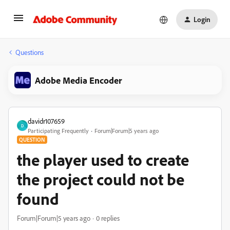
Login
Questions
Adobe Media Encoder
davidr107659
D
Participating Frequently
Forum|Forum|5 years ago
QUESTION
the player used to create
the project could not be
found
Forum|Forum|5 years ago
0 replies