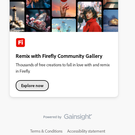
Remix with Firefly Community Gallery
Thousands of free creations to fall in love with and remix
in Firefly.
Explore now
Terms & Conditions
Accessibility statement