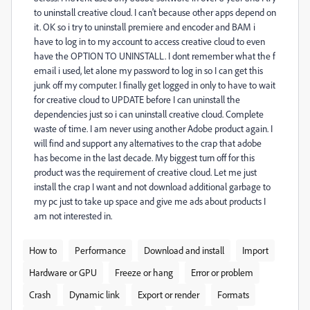
to uninstall creative cloud. I can't because other apps depend on
it. OK so i try to uninstall premiere and encoder and BAM i
have to log in to my account to access creative cloud to even
have the OPTION TO UNINSTALL. I dont remember what the f
email i used, let alone my password to log in so I can get this
junk off my computer. I finally get logged in only to have to wait
for creative cloud to UPDATE before I can uninstall the
dependencies just so i can uninstall creative cloud. Complete
waste of time. I am never using another Adobe product again. I
will find and support any alternatives to the crap that adobe
has become in the last decade. My biggest turn off for this
product was the requirement of creative cloud. Let me just
install the crap I want and not download additional garbage to
my pc just to take up space and give me ads about products I
am not interested in.
How to
Performance
Download and install
Import
Hardware or GPU
Freeze or hang
Error or problem
Crash
Dynamic link
Export or render
Formats