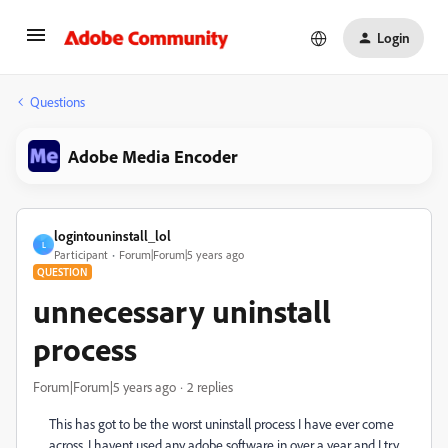
Login
Questions
Adobe Media Encoder
logintouninstall_lol
L
Participant
Forum|Forum|5 years ago
QUESTION
unnecessary uninstall
process
Forum|Forum|5 years ago
2 replies
This has got to be the worst uninstall process I have ever come
across. I havent used any adobe software in over a year and I try