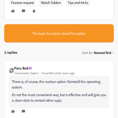
Feature request
Watch folders
Tips and tricks
This topic has been closed for replies.
2 replies
Sort by
:
Newest first
Peru Bob
Community Expert
Forum|Forum|5 years ago
There is, of course, the nuclear option: Reinstall the operating
system.
It's not the most convenient way, but is effective and will give you
a clean slate to reinstal other apps.