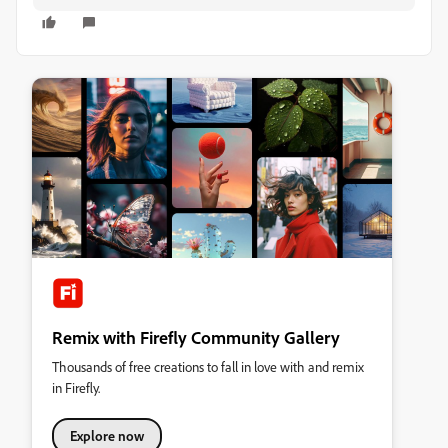
Remix with Firefly Community Gallery
Thousands of free creations to fall in love with and remix
in Firefly.
Explore now