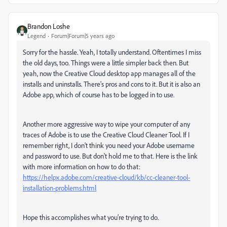
Brandon Loshe
Legend
Forum|Forum|5 years ago
Sorry for the hassle. Yeah, I totally understand. Oftentimes I miss
the old days, too. Things were a little simpler back then. But
yeah, now the Creative Cloud desktop app manages all of the
installs and uninstalls. There's pros and cons to it. But it is also an
Adobe app, which of course has to be logged in to use.
Another more aggressive way to wipe your computer of any
traces of Adobe is to use the Creative Cloud Cleaner Tool. If I
remember right, I don't think you need your Adobe username
and password to use. But don't hold me to that. Here is the link
with more information on how to do that:
https://helpx.adobe.com/creative-cloud/kb/cc-cleaner-tool-
installation-problems.html
Hope this accomplishes what you're trying to do.