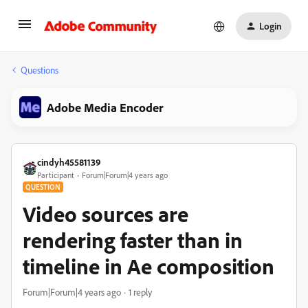
Login
Questions
Adobe Media Encoder
cindyh45581139
Participant
Forum|Forum|4 years ago
QUESTION
Video sources are
rendering faster than in
timeline in Ae composition
Forum|Forum|4 years ago
1 reply