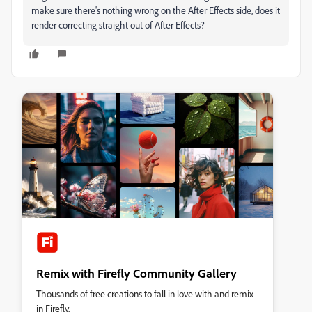
make sure there's nothing wrong on the After Effects side, does it
render correcting straight out of After Effects?
Remix with Firefly Community Gallery
Thousands of free creations to fall in love with and remix
in Firefly.