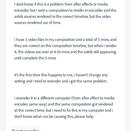
I dont know if this is a problem from after effects or media
encorder, but i sent a composition to render in encorder and the
solids sources rendered in the correct timeline, but the video
sources rendered our of time.
i have 3 video files in my composition and a total of 5 mins, and
they are correct on the composition timeline, but when i render
it, the videos are over at 4:30 mins and the solids still appearing
until complete the 5 mins.
it's the firts time this happens to me, i haven't change any
setting and i tried to rerender and i got the same problem.
i rerender it in a different computer (from after effect to media
encoder, same way) and the same composition got rendered
at the correct time, but i need to fix this in my computer and i
don't know what can be causing this, please help
Export or render