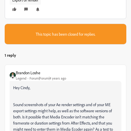
This topic has been closed for replies.
1 reply
Brandon Loshe
Legend
Forum|Forum|4 years ago
Hey Cindy,
Sound screenshots of your Ae render settings and of your ME
export settings might help, as well as the software versions of
both. Is it possible that Media Encoder isn't matching the
framerate or duration settings from After Effects, and that you
might need to enter them in Media Ecoder again? As a test to