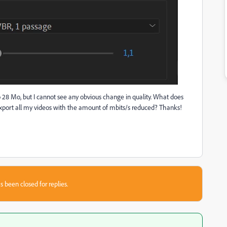
to 28 Mo, but I cannot see any obvious change in quality. What does
export all my videos with the amount of mbits/s reduced? Thanks!
s been closed for replies.