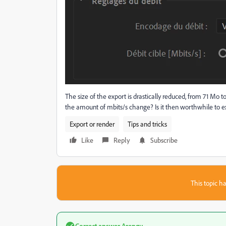
The size of the export is drastically reduced, from 71 Mo 
the amount of mbits/s change? Is it then worthwhile to 
Export or render
Tips and tricks
Like
Reply
Subscribe
This topic ha
Correct answer
Arengu