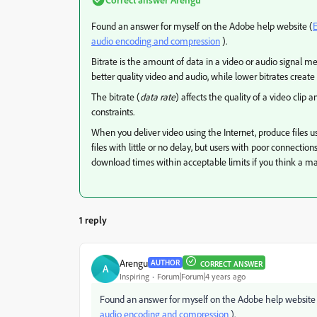
Found an answer for myself on the Adobe help website (
E
audio encoding and compression
).
Bitrate is the amount of data in a video or audio signal m
better quality video and audio, while lower bitrates create
The bitrate (
data rate
) affects the quality of a video cli
constraints.
When you deliver video using the Internet, produce files us
files with little or no delay, but users with poor connectio
download times within acceptable limits if you think a ma
1 reply
Arengu
AUTHOR
CORRECT ANSWER
A
Inspiring
Forum|Forum|4 years ago
Found an answer for myself on the Adobe help website
audio encoding and compression
).