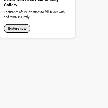
Gallery
Thousands of free creations to fall in love with
and remix in Firefly.
Explore now