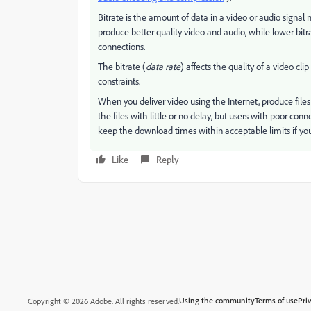
Bitrate is the amount of data in a video or audio signal
produce better quality video and audio, while lower bitr
connections.
The bitrate (
data rate
) affects the quality of a video c
constraints.
When you deliver video using the Internet, produce files
the files with little or no delay, but users with poor con
keep the download times within acceptable limits if you
Like
Reply
Using the community
Terms of use
Pri
Copyright © 2026 Adobe. All rights reserved.