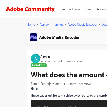
Featured Communities
Announ
Home
App communities
Adobe Media Encoder
Que
Adobe Media Encoder
Arengu
A
Inspiring
Forum|Forum|4 years ago
ANSWERED
What does the amount 
Forum|Forum|4 years ago
1 reply
296 views
Hello,
I have exported the same video twice, but with the number