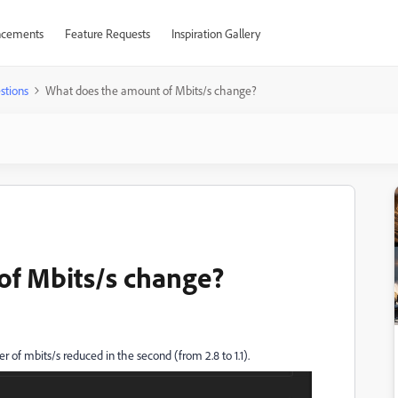
cements
Feature Requests
Inspiration Gallery
stions
What does the amount of Mbits/s change?
of Mbits/s change?
 of mbits/s reduced in the second (from 2.8 to 1.1).