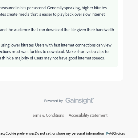
 measured in bits per second. Generally speaking, higher bitrates
ates create media that is easier to play back over slow Internet
lip and the audience that can download the file given their bandwidth
 using lower bitrates. Users with fast Internet connections can view
nections must wait for files to download. Make short video clips to
 think a majority of users may not have good internet speeds.
Terms & Conditions
Accessibility statement
vacy
Cookie preferences
Do not sell or share my personal information
AdChoices