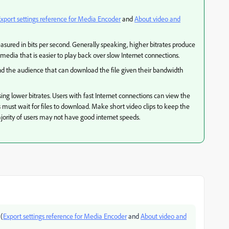
xport settings reference for Media Encoder
and
About video and
easured in bits per second. Generally speaking, higher bitrates produce
 media that is easier to play back over slow Internet connections.
p and the audience that can download the file given their bandwidth
ing lower bitrates. Users with fast Internet connections can view the
ns must wait for files to download. Make short video clips to keep the
jority of users may not have good internet speeds.
 (
Export settings reference for Media Encoder
and
About video and