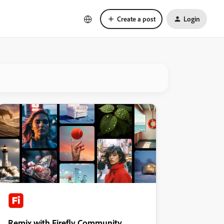
Create a post
Login
Remix with Firefly Community