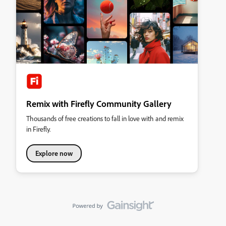
Remix with Firefly Community Gallery
Thousands of free creations to fall in love with and remix
in Firefly.
Explore now