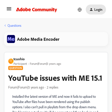
Login
Questions
Adobe Media Encoder
tcuohio
T
Participant
Forum|Forum|5 years ago
QUESTION
YouTube issues with ME 15.1
Forum|Forum|5 years ago
2 replies
Installed the latest version of ME and now it fails to upload to
YouTube after files have been rendered using the publish
options. I also can't pull in playlists from the drop down menu.