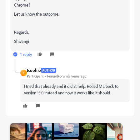
Chrome?
Let us know the outcome.
Regards,
Shivangi
1 reply
tcuohio
AUTHOR
T
Participant
Forum|Forum|5 years ago
I tried that already and it didn't help. Rolled ME back to
version 15.0 instead and now it works like it should.