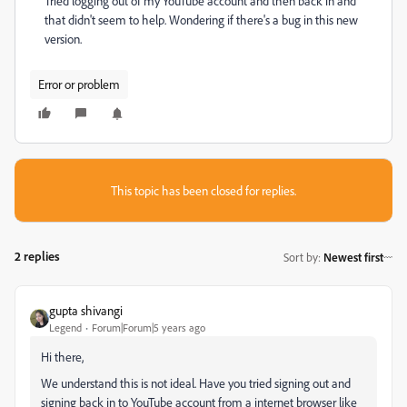
Tried logging out of my YouTube account and then back in and
that didn't seem to help. Wondering if there's a bug in this new
version.
Error or problem
This topic has been closed for replies.
2 replies
Sort by
:
Newest first
gupta shivangi
Legend
Forum|Forum|5 years ago
Hi there,
We understand this is not ideal. Have you tried signing out and
signing back in to YouTube account from a internet browser like