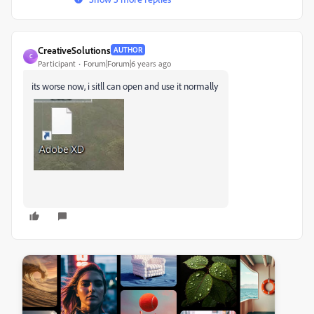
CreativeSolutions
AUTHOR
C
Participant
Forum|Forum|6 years ago
its worse now, i sitll can open and use it normally