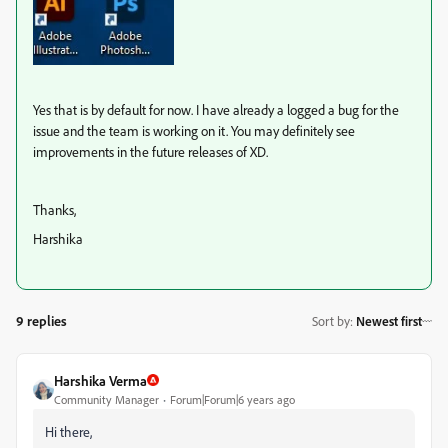
Yes that is by default for now. I have already a logged a bug for the
issue and the team is working on it. You may definitely see
improvements in the future releases of XD.
Thanks,
Harshika
9 replies
Sort by
:
Newest first
Harshika Verma
Community Manager
Forum|Forum|6 years ago
Hi there,