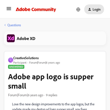
Login
Questions
Adobe XD
CreativeSolutions
C
Participant
Forum|Forum|6 years ago
ANSWERED
Adobe app logo is supper
small
Forum|Forum|6 years ago
9 replies
Love the new design improvements to the app logos, but the
update made my destop xd logo supper small, any fixes.