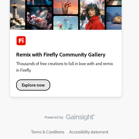
Remix with Firefly Community Gallery
Thousands of free creations to fall in love with and remix
in Firefly.
Explore now
Terms & Conditions
Accessibility statement