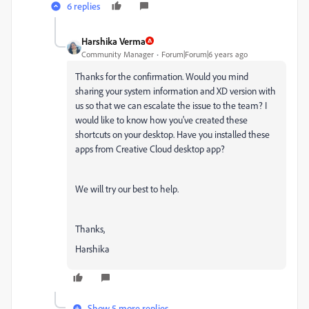
6 replies
Harshika Verma
Community Manager
Forum|Forum|6 years ago
Thanks for the confirmation. Would you mind
sharing your system information and XD version with
us so that we can escalate the issue to the team? I
would like to know how you've created these
shortcuts on your desktop. Have you installed these
apps from Creative Cloud desktop app?
We will try our best to help.
Thanks,
Harshika
Show 5 more replies