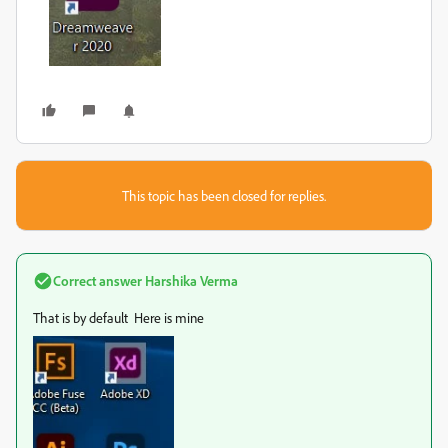
This topic has been closed for replies.
Correct answer
Harshika Verma
That is by default Here is mine