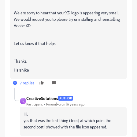
We are sorry to hear that your XD logo is appearing very small.
We would request you to please try uninstalling and reinstalling
Adobe XD.
Let us know if that helps.
Thanks,
Harshika
7 replies
CreativeSolutions
AUTHOR
C
Participant
Forum|Forum|6 years ago
Hi,
yes that was the first thing i tried, at which point the
second post i showed with the file icon appeared.