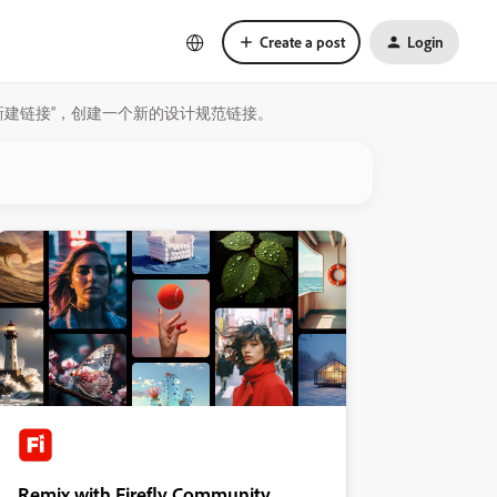
Create a post
Login
选择“新建链接”，创建一个新的设计规范链接。
Remix with Firefly Community