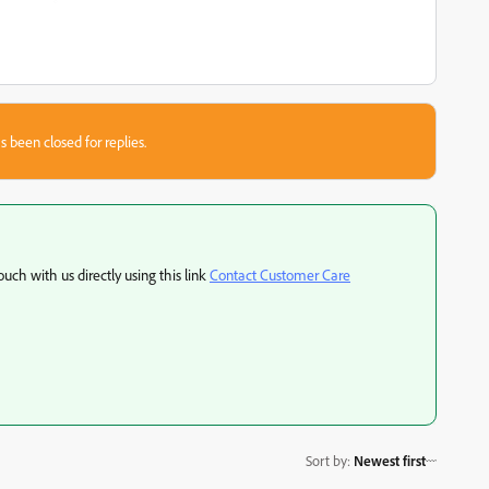
s been closed for replies.
ouch with us directly using this link
Contact Customer Care
Sort by
:
Newest first