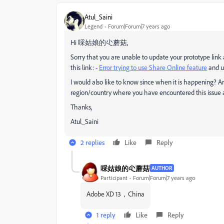
Atul_Saini
Legend
Forum|Forum|7 years ago
Hi 啋姑娘的尐蘑菇,
Sorry that you are unable to update your prototype link 
this link: -
Error trying to use Share Online feature
and up
I would also like to know since when it is happening? A
region/country where you have encountered this issue a
Thanks,
Atul_Saini
2 replies
Like
Reply
啋姑娘的尐蘑菇
AUTHOR
Participant
Forum|Forum|7 years ago
Adobe XD 13，China
1 reply
Like
Reply