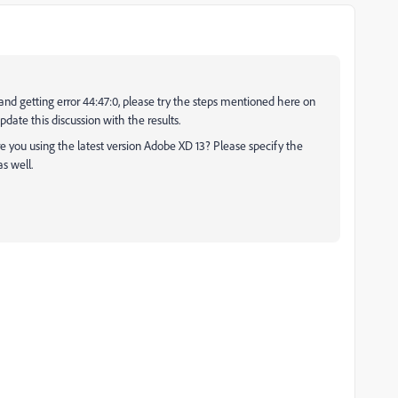
and getting error 44:47:0, please try the steps mentioned here on
date this discussion with the results.
re you using the latest version Adobe XD 13? Please specify the
s well.