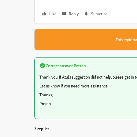
Like
Reply
Subscribe
This topic ha
Correct answer
Preran
Thank you. If Atul's suggestion did not help, please get in t
Let us know if you need more assistance.
Thanks,
Preran
3 replies