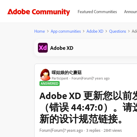
Featured Communities
Announ
Home
App communities
Adobe XD
Questions
A
Adobe XD
啋姑娘的尐蘑菇
Participant
Forum|Forum|7 years ago
ANSWERED
Adobe XD 更新您
（错误 44:47:0）
新的设计规范链接。
Forum|Forum|7 years ago
3 replies
2841 views