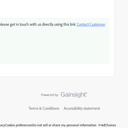
please get in touch with us directly using this link
Contact Customer
Terms & Conditions
Accessibility statement
vacy
Cookie preferences
Do not sell or share my personal information
AdChoices