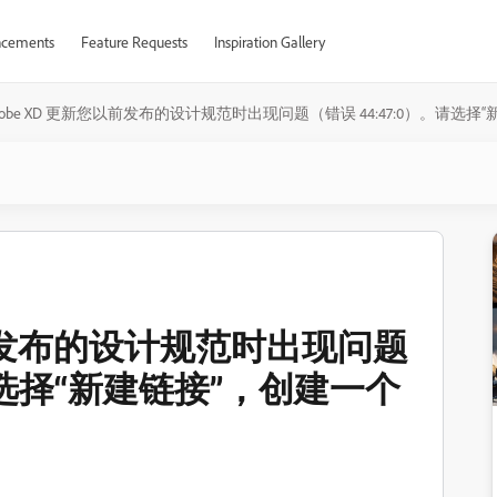
cements
Feature Requests
Inspiration Gallery
dobe XD 更新您以前发布的设计规范时出现问题（错误 44:47:0）。请
以前发布的设计规范时出现问题
。请选择“新建链接”，创建一个