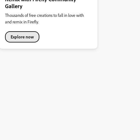
Gallery
Thousands of free creations to fall in love with
and remix in Firefly.
Explore now