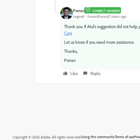
Preran
CORRECT ANSWER
Legend
Forum|Forum|7 years ago
Thank you. If Atul's suggestion did not help, 
Care
Let us know if you need more assistance.
Thanks,
Preran
Like
Reply
Using the community
Terms of use
Pri
Copyright © 2026 Adobe. All rights reserved.