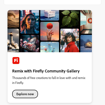
Remix with Firefly Community Gallery
Thousands of free creations to fall in love with and remix
in Firefly.
Explore now