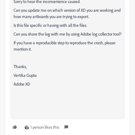
Sorry to hear the inconvenience caused.
Can you update me on which version of XD you are working and
how many artboards you are trying to export.
Is this file specific or having with all the files.
Can you share the log with me by using Adobe log collector tool?
If you have a reproducible step to reproduce the crash, please
mention it.
Thanks,
Vertika Gupta
Adobe XD
1 person likes this