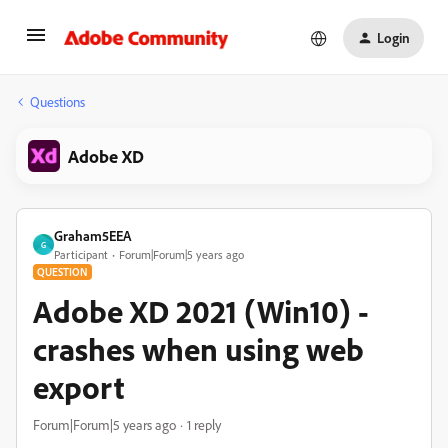
Login
Questions
Adobe XD
Graham5EEA
G
Participant
Forum|Forum|5 years ago
QUESTION
Adobe XD 2021 (Win10) -
crashes when using web
export
Forum|Forum|5 years ago
1 reply