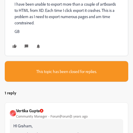
I have been unable to export more than a couple of artboards
to HTML from XD. Each time I click export it crashes. This is a
problem as I need to export numerous pages and am time
constrained.
GB
This topic has been closed for replies.
1 reply
Vertika Gupta
V
Community Manager
Forum|Forum|5 years ago
HI Graham,