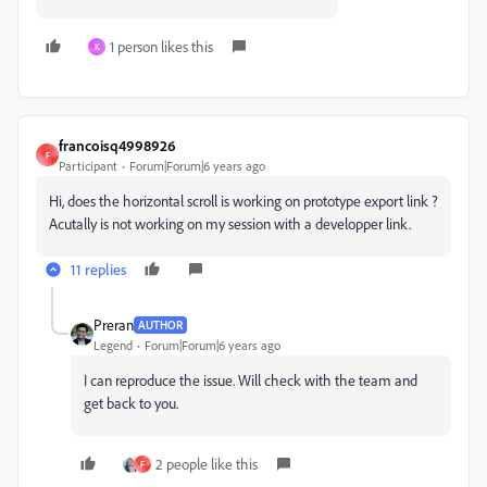
1 person likes this
K
francoisq4998926
F
Participant
Forum|Forum|6 years ago
Hi, does the horizontal scroll is working on prototype export link ?
Acutally is not working on my session with a developper link.
11 replies
Preran
AUTHOR
Legend
Forum|Forum|6 years ago
I can reproduce the issue. Will check with the team and
get back to you.
2 people like this
F