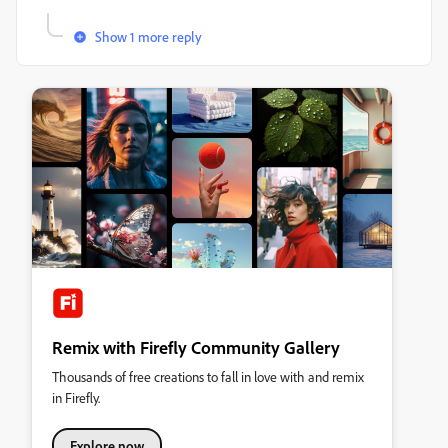
Show 1 more reply
Remix with Firefly Community Gallery
Thousands of free creations to fall in love with and remix
in Firefly.
Explore now