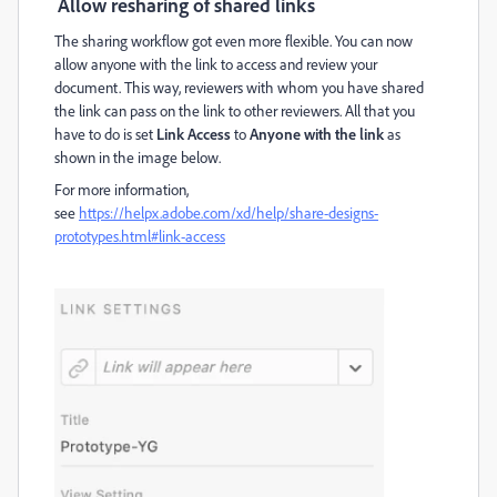
Allow resharing of shared links
The sharing workflow got even more flexible. You can now
allow anyone with the link to access and review your
document. This way, reviewers with whom you have shared
the link can pass on the link to other reviewers. All that you
have to do is set
Link Access
to
Anyone with the link
as
shown in the image below.
For more information,
see
https://helpx.adobe.com/xd/help/share-designs-
prototypes.html#link-access