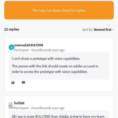
This topic has been closed for replies.
22 replies
Sort by
:
Newest first
manuela93167298
M
Participant
Forum|Forum|6 years ago
I can't share a prototype with voice capabilities.
The person with the link should create an adobe account in
order to access the prototype with voice capabilities.
holliet
Participant
Forum|Forum|6 years ago
All i see is more BULLYING from Adobe, trying to force my team