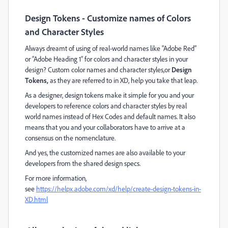
Design Tokens - Customize names of Colors
and Character Styles
Always dreamt of using of real-world names like “Adobe Red”
or “Adobe Heading 1” for colors and character styles in your
design? Custom color names and character styles,or
Design
Tokens,
as they are referred to in XD, help you take that leap.
As a designer, design tokens make it simple for you and your
developers to reference colors and character styles by real
world names instead of Hex Codes and default names. It also
means that you and your collaborators have to arrive at a
consensus on the nomenclature.
And yes, the customized names are also available to your
developers from the shared design specs.
For more information,
see
https://helpx.adobe.com/xd/help/create-design-tokens-in-
XD.html