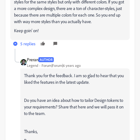
styles for the same styles but only with different colors. If you got
a more complex design, there are a ton of character-styles, just
because there are multiple colors for each one. So you end up
with way more styles than you actually have.
Keep goin' on!
5 replies
Preran
AUTHOR
Legend
Forum|Forum|6 years ago
Thank you for the feedback. I am so glad to hear that you
liked the features in the latest update.
Do you have an idea about how to tailor Design tokens to
your requirements? Share that here and we will pass it on
to the team.
Thanks,