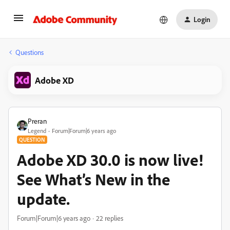
Login
Questions
Adobe XD
Preran
Legend
Forum|Forum|6 years ago
QUESTION
Adobe XD 30.0 is now live!
See What’s New in the
update.
Forum|Forum|6 years ago
22 replies