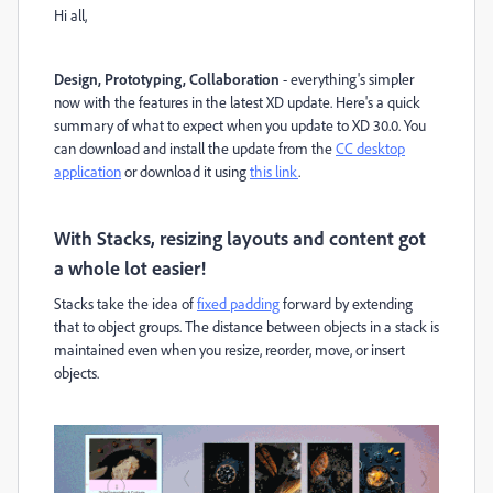
Hi all,
Design, Prototyping, Collaboration
- everything's simpler
now with the features in the latest XD update. Here's a quick
summary of what to expect when you update to XD 30.0. You
can download and install the update from the
CC desktop
application
or download it using
this link
.
With Stacks, resizing layouts and content got
a whole lot easier!
Stacks take the idea of
fixed padding
forward by extending
that to object groups. The distance between objects in a stack is
maintained even when you resize, reorder, move, or insert
objects.