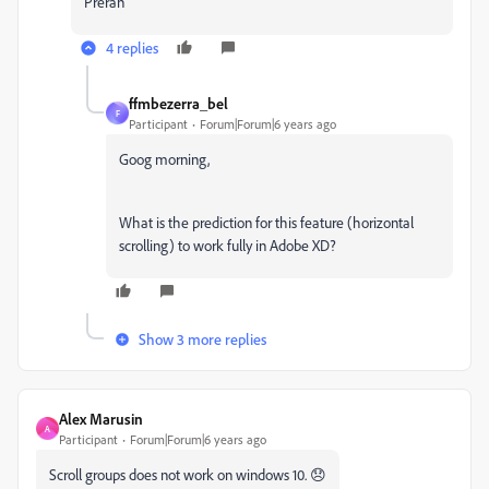
Preran
4 replies
ffmbezerra_bel
F
Participant
Forum|Forum|6 years ago
Goog morning,
What is the prediction for this feature (horizontal
scrolling) to work fully in Adobe XD?
Show 3 more replies
Alex Marusin
A
Participant
Forum|Forum|6 years ago
Scroll groups does not work on windows 10. 😞