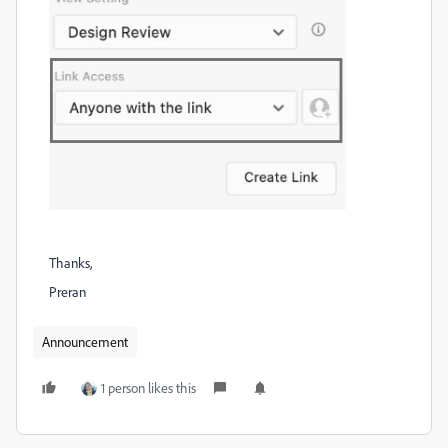
Thanks,
Preran
Announcement
1 person likes this