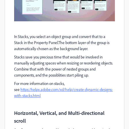
In Stacks, you select an object group and convert that to a
Stack in the Property Panel.The bottom layer of the group is
automatically chosen as the background layer.
Stacks save you precious time that would be involved in
manually adjusting spaces when resizing or reordering objects.
Combine that with the power of nested groups and
components, and the possiblities start piling up.
For more information on stacks,
see
https:/helpx.adobe.com/xd/help/create-dynamic-designs-
with-stacks.html
Horizontal, Vertical, and Multi-directional
scroll