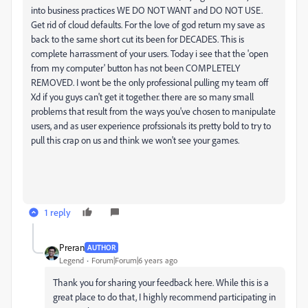
into business practices WE DO NOT WANT and DO NOT USE.
Get rid of cloud defaults. For the love of god return my save as
back to the same short cut its been for DECADES. This is
complete harrassment of your users. Today i see that the 'open
from my computer' button has not been COMPLETELY
REMOVED. I wont be the only professional pulling my team off
Xd if you guys can't get it together. there are so many small
problems that result from the ways you've chosen to manipulate
users, and as user experience profssionals its pretty bold to try to
pull this crap on us and think we won't see your games.
1 reply
Preran
AUTHOR
Legend
Forum|Forum|6 years ago
Thank you for sharing your feedback here. While this is a
great place to do that, I highly recommend participating in