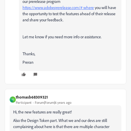
our prerelease program
https://www.adobeprerelease.com/# where
you will have
the opportunity to test the features ahead of their release
and share your feedback.
Let me know if you need more info or assistance.
Thanks,
Preran
thomasb68309321
T
Participant
Forum|Forum|6 years ago
Hi, the new features are really great!
Also the Design Token part. What we and our devs are still
complaining about here is that there are multiple character