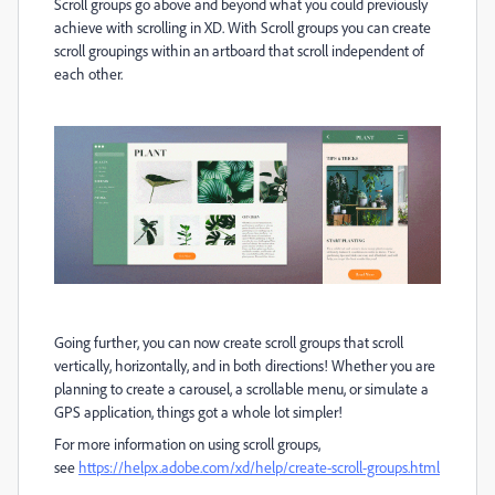
Scroll groups go above and beyond what you could previously
achieve with scrolling in XD. With Scroll groups you can create
scroll groupings within an artboard that scroll independent of
each other.
Going further, you can now create scroll groups that scroll
vertically, horizontally, and in both directions! Whether you are
planning to create a carousel, a scrollable menu, or simulate a
GPS application, things got a whole lot simpler!
For more information on using scroll groups,
see
https://helpx.adobe.com/xd/help/create-scroll-groups.html