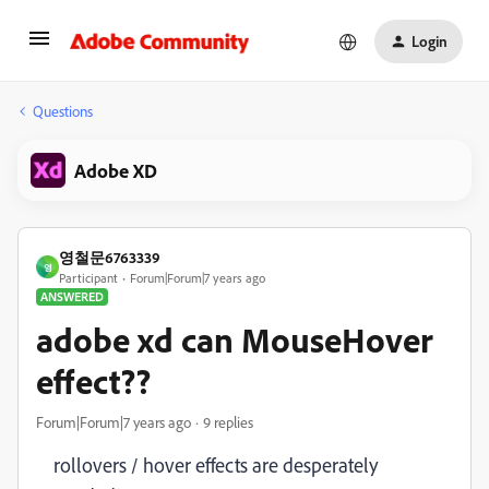
Login
Questions
Adobe XD
영철문6763339
영
Participant
Forum|Forum|7 years ago
ANSWERED
adobe xd can MouseHover
effect??
Forum|Forum|7 years ago
9 replies
rollovers / hover effects are desperately