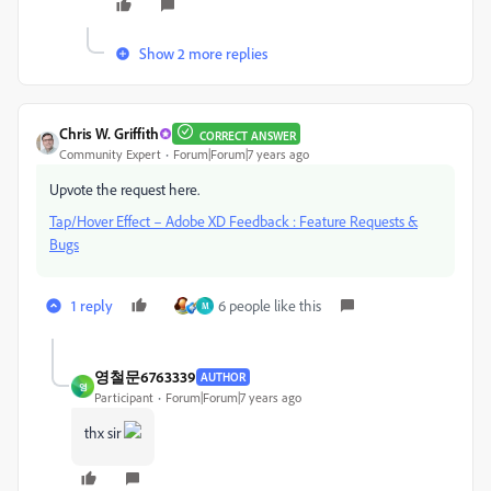
Show 2 more replies
Chris W. Griffith
CORRECT ANSWER
Community Expert
Forum|Forum|7 years ago
Upvote the request here.
Tap/Hover Effect – Adobe XD Feedback : Feature Requests &
Bugs
1 reply
6 people like this
M
영철문6763339
AUTHOR
영
Participant
Forum|Forum|7 years ago
thx sir