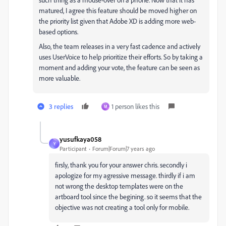
matured, I agree this feature should be moved higher on
the priority list given that Adobe XD is adding more web-
based options.
Also, the team releases in a very fast cadence and actively
uses UserVoice to help prioritize their efforts. So by taking a
moment and adding your vote, the feature can be seen as
more valuable.
3 replies
1 person likes this
M
yusufkaya058
Y
Participant
Forum|Forum|7 years ago
firsly, thank you for your answer chris. secondly i
apologize for my agressive message. thirdly if i am
not wrong the desktop templates were on the
artboard tool since the begining. so it seems that the
objective was not creating a tool only for mobile.