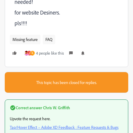
needed!
for website Desiners.
pls!!!!
Missing feature
FAQ
4 people like this
J
A
This topic has been closed for replies.
Correct answer
Chris W. Griffith
Upvote the request here.
Tap/Hover Effect – Adobe XD Feedback : Feature Requests & Bugs