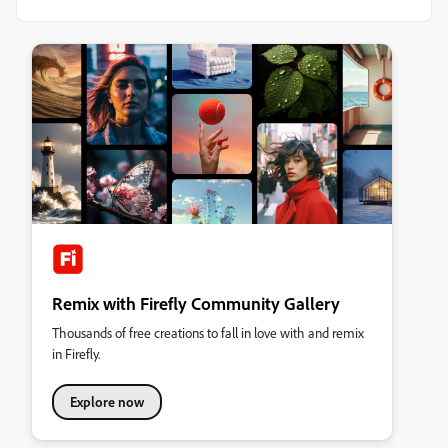
Remix with Firefly Community Gallery
Thousands of free creations to fall in love with and remix
in Firefly.
Explore now