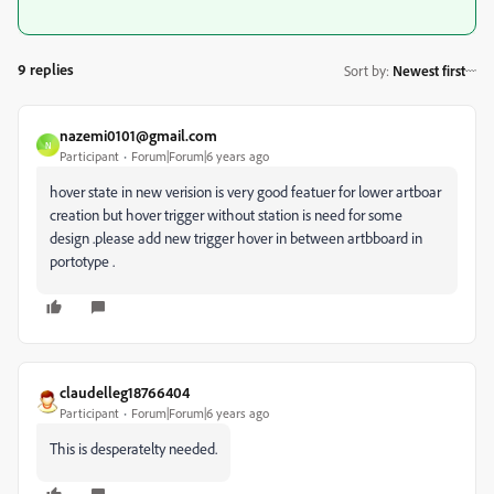
9 replies
Sort by
:
Newest first
nazemi0101@gmail.com
N
Participant
Forum|Forum|6 years ago
hover state in new verision is very good featuer for lower artboar
creation but hover trigger without station is need for some
design .please add new trigger hover in between artbboard in
portotype .
claudelleg18766404
Participant
Forum|Forum|6 years ago
This is desperatelty needed.