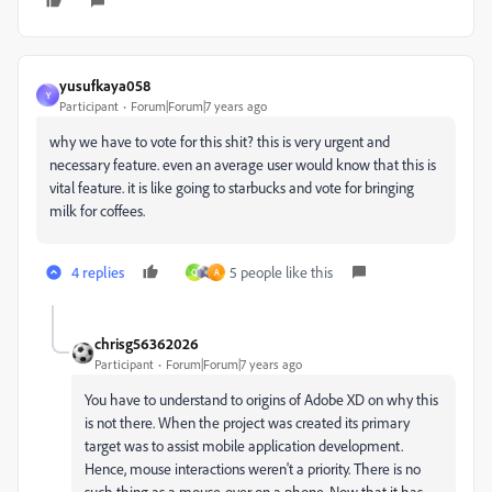
yusufkaya058
Y
Participant
Forum|Forum|7 years ago
why we have to vote for this shit? this is very urgent and
necessary feature. even an average user would know that this is
vital feature. it is like going to starbucks and vote for bringing
milk for coffees.
4 replies
5 people like this
Q
A
chrisg56362026
Participant
Forum|Forum|7 years ago
You have to understand to origins of Adobe XD on why this
is not there. When the project was created its primary
target was to assist mobile application development.
Hence, mouse interactions weren't a priority. There is no
such thing as a mouse-over on a phone. Now that it has