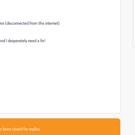
rror (disconnected from the internet)
and I desperately need a fix!
s been closed for replies.