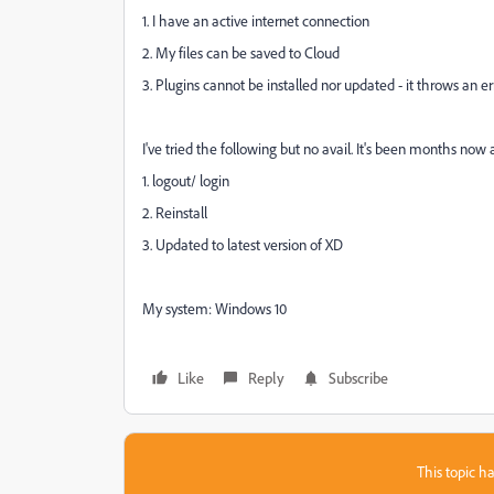
1. I have an active internet connection
2. My files can be saved to Cloud
3. Plugins cannot be installed nor updated - it throws an e
I've tried the following but no avail. It's been months now 
1. logout/ login
2. Reinstall
3. Updated to latest version of XD
My system: Windows 10
Like
Reply
Subscribe
This topic ha