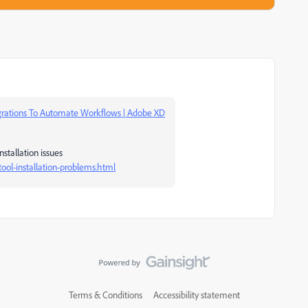
grations To Automate Workflows | Adobe XD
nstallation issues
ool-installation-problems.html
Terms & Conditions
Accessibility statement