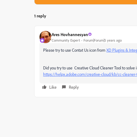
1 reply
Ares Hovhannesyan
Community Expert
Forum|Forum|5 years ago
Please try to use Contat Us icon from
XD Plugins & Inte
Did you try to use Creative Cloud Cleaner Tool to solve i
https://helpx.adobe.com/creative-cloud/kb/cc-cleaner-t
Like
Reply