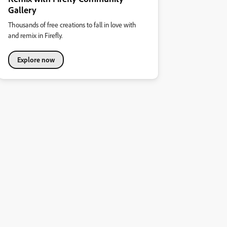
Gallery
Thousands of free creations to fall in love with
and remix in Firefly.
Explore now