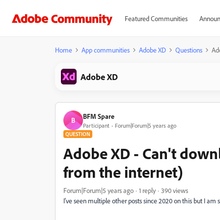
Featured Communities
Announ
Home
App communities
Adobe XD
Questions
Ad
Adobe XD
BFM Spare
B
Participant
Forum|Forum|5 years ago
QUESTION
Adobe XD - Can't down
from the internet)
Forum|Forum|5 years ago
1 reply
390 views
I've seen multiple other posts since 2020 on this but I am st