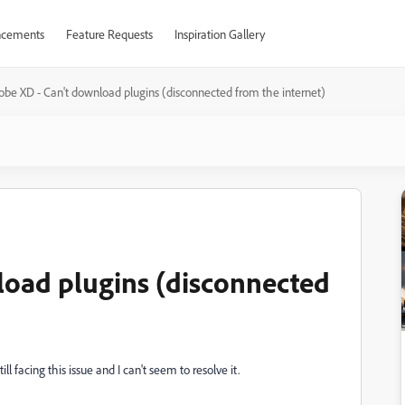
cements
Feature Requests
Inspiration Gallery
obe XD - Can't download plugins (disconnected from the internet)
load plugins (disconnected
ill facing this issue and I can't seem to resolve it.