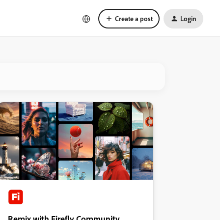
Create a post
Login
Remix with Firefly Community