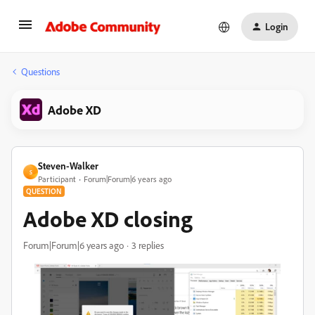
Login
Questions
Adobe XD
Steven-Walker
S
Participant
Forum|Forum|6 years ago
QUESTION
Adobe XD closing
Forum|Forum|6 years ago
3 replies