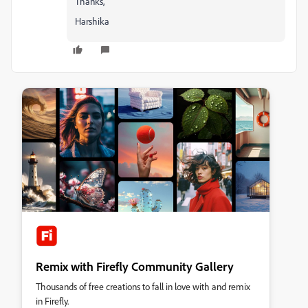
Thanks,
Harshika
Remix with Firefly Community Gallery
Thousands of free creations to fall in love with and remix
in Firefly.