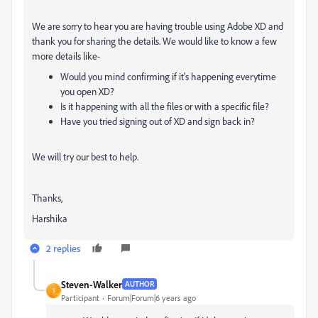
We are sorry to hear you are having trouble using Adobe XD and
thank you for sharing the details. We would like to know a few
more details like-
Would you mind confirming if it's happening everytime
you open XD?
Is it happening with all the files or with a specific file?
Have you tried signing out of XD and sign back in?
We will try our best to help.
Thanks,
Harshika
2 replies
Steven-Walker
AUTHOR
S
Participant
Forum|Forum|6 years ago