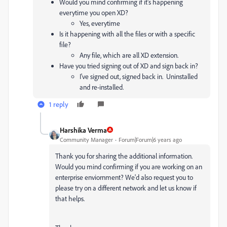
Would you mind confirming if it's happening
everytime you open XD?
Yes, everytime
Is it happening with all the files or with a specific
file?
Any file, which are all XD extension.
Have you tried signing out of XD and sign back in?
I've signed out, signed back in. Uninstalled
and re-installed.
1 reply
Harshika Verma
Community Manager
Forum|Forum|6 years ago
Thank you for sharing the additional information.
Would you mind confirming if you are working on an
enterprise enviornment? We'd also request you to
please try on a different network and let us know if
that helps.