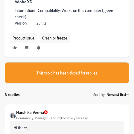
Adobe XD
Information: Compatibility: Works on this computer (green
check)
Version: 25.1.12
Product issue
Crash or freeze
This topic has been closed for replies.
3 replies
Sort by
:
Newest first
Harshika Verma
Community Manager
Forum|Forum|6 years ago
Hi there,