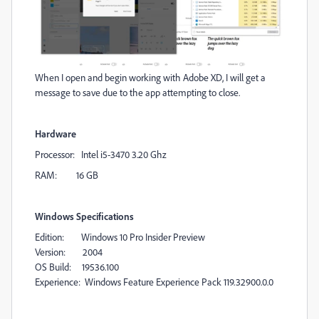
When I open and begin working with Adobe XD, I will get a
message to save due to the app attempting to close.
Hardware
Processor: Intel i5-3470 3.20 Ghz
RAM: 16 GB
Windows Specifications
Edition: Windows 10 Pro Insider Preview
Version: 2004
OS Build: 19536.100
Experience: Windows Feature Experience Pack 119.32900.0.0