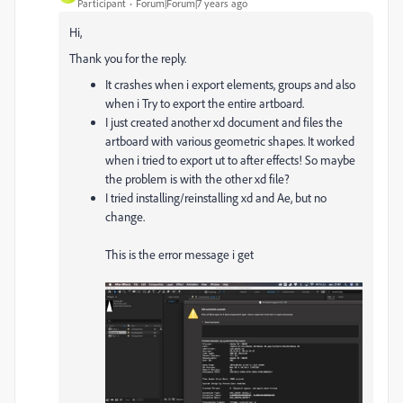
Participant
Forum|Forum|7 years ago
Hi,
Thank you for the reply.
It crashes when i export elements, groups and also
when i Try to export the entire artboard.
I just created another xd document and files the
artboard with various geometric shapes. It worked
when i tried to export ut to after effects! So maybe
the problem is with the other xd file?
I tried installing/reinstalling xd and Ae, but no
change.
This is the error message i get