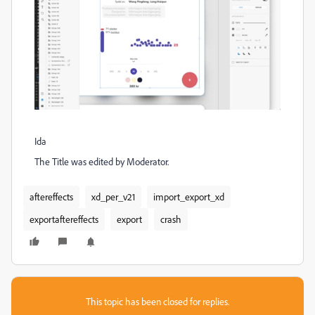
Ida
The Title was edited by Moderator.
aftereffects
xd_per_v21
import_export_xd
exportaftereffects
export
crash
This topic has been closed for replies.