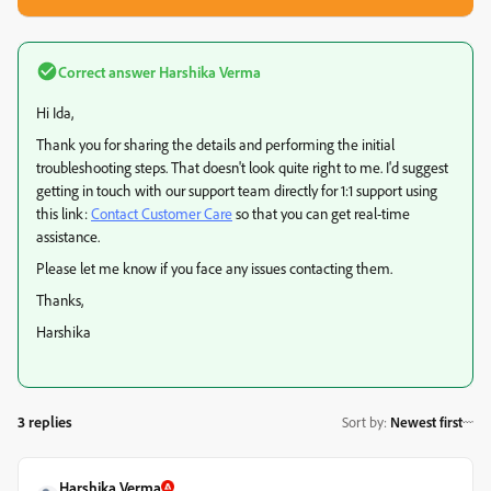
Correct answer
Harshika Verma
Hi Ida,
Thank you for sharing the details and performing the initial
troubleshooting steps. That doesn't look quite right to me. I'd suggest
getting in touch with our support team directly for 1:1 support using
this link:
Contact Customer Care
so that you can get real-time
assistance.
Please let me know if you face any issues contacting them.
Thanks,
Harshika
3 replies
Sort by
:
Newest first
Harshika Verma