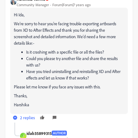
Community Manager
Forum|Forum|7 years ago
Hi Ida,
We're sorry to hear you're facing trouble exporting artboards
from XD to After Effects and thank you for sharing the
screenshot and detailed information. We'd need a few more
details like:-
Is it crashing with a specific file or all the files?
Could you please try another file and share the results
with us?
Have you tried uninstalling and reinstalling XD and After
effects and let us know if that works?
Please let me know if you face any issues with this.
Thanks,
Harshika
2 replies
idab35899315
AUTHOR
I