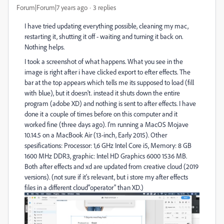
Forum|Forum|7 years ago
3 replies
I have tried updating everything possible, cleaning my mac,
restarting it, shutting it off - waiting and turning it back on.
Nothing helps.
I took a screenshot of what happens. What you see in the
image is right after i have clicked export to efter effects. The
bar at the top appears which tells me its supposed to load (fill
with blue), but it doesn't. instead it shuts down the entire
program (adobe XD) and nothing is sent to after effects. I have
done it a couple of times before on this computer and it
worked fine (three days ago). I'm running a MacOS Mojave
10.14.5 on a MacBook Air (13-inch, Early 2015). Other
spesifications: Processor: 1,6 GHz Intel Core i5, Memory: 8 GB
1600 MHz DDR3, graphic: Intel HD Graphics 6000 1536 MB.
Both after effects and xd are updated from creative cloud (2019
versions). (not sure if it's relevant, but i store my after effects
files in a different cloud"operator" than XD.)