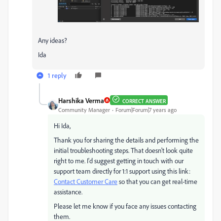
Any ideas?
Ida
1 reply
Harshika Verma
CORRECT ANSWER
Community Manager
Forum|Forum|7 years ago
Hi Ida,
Thank you for sharing the details and performing the
initial troubleshooting steps. That doesn't look quite
right to me. I'd suggest getting in touch with our
support team directly for 1:1 support using this link:
Contact Customer Care
so that you can get real-time
assistance.
Please let me know if you face any issues contacting
them.