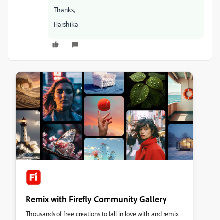
Thanks,
Harshika
Remix with Firefly Community Gallery
Thousands of free creations to fall in love with and remix