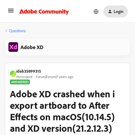
Login
Questions
Adobe XD
idab35899315
I
Participant
Forum|Forum|7 years ago
ANSWERED
Adobe XD crashed when i
export artboard to After
Effects on macOS(10.14.5)
and XD version(21.2.12.3)