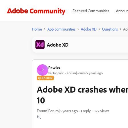
Featured Communities
Announ
Home
App communities
Adobe XD
Questions
Ad
Adobe XD
Pawiks
P
Participant
Forum|Forum|5 years ago
QUESTION
Adobe XD crashes when
10
Forum|Forum|5 years ago
1 reply
327 views
Hi,