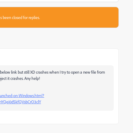
s been closed for replies.
elow link but still XD crashes when I try to open a new file from
ect it crashes. Any help!
launched-on-Windows.html?
fhYQei0dSkfQVsbCrO3clY