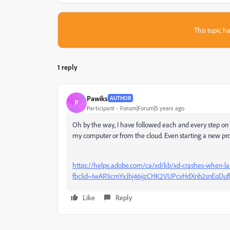
This topic ha
1 reply
Pawiks
AUTHOR
P
Participant
Forum|Forum|5 years ago
Oh by the way, I have followed each and every step on b
my computer or from the cloud. Even starting a new proj
https://helpx.adobe.com/ca/xd/kb/xd-crashes-when-
fbclid=IwAR1icmYxJbj46ijzCHK2VUPcvHdXnb2snEqDu
Like
Reply