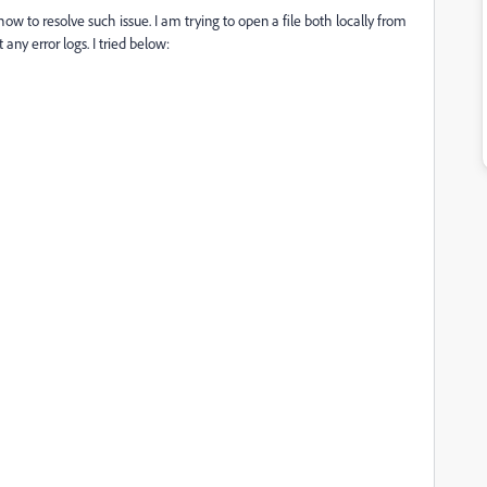
 to resolve such issue. I am trying to open a file both locally from
y error logs. I tried below: