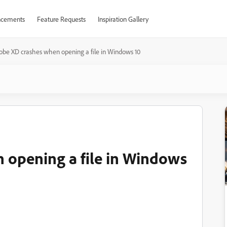
cements
Feature Requests
Inspiration Gallery
obe XD crashes when opening a file in Windows 10
 opening a file in Windows