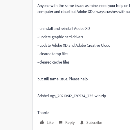
Anyone with the same issues as mine, need your help on how
computer and cloud but Adobe XD always crashes without an
- uninstall and reinstall Adobe XD
- update graphic card drivers
- update Adobe XD and Adobe Creative Cloud
- cleared temp files
- cleared cache files
but still same issue. Please help.
AdobeLogs_20210612_120534_235-win.zip
Thanks
Like
Reply
Subscribe