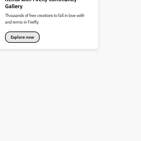
Gallery
Thousands of free creations to fall in love with
and remix in Firefly.
Explore now