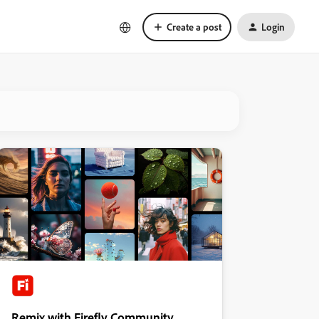
Create a post
Login
Remix with Firefly Community