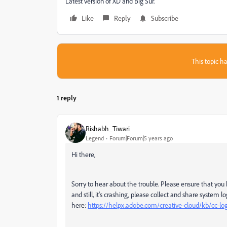
Latest version of XD and Big Sur.
Like
Reply
Subscribe
This topic ha
1 reply
Rishabh_Tiwari
Legend
Forum|Forum|5 years ago
Hi there,
Sorry to hear about the trouble. Please ensure that you ha
and still, it's crashing, please collect and share system 
here:
https://helpx.adobe.com/creative-cloud/kb/cc-log