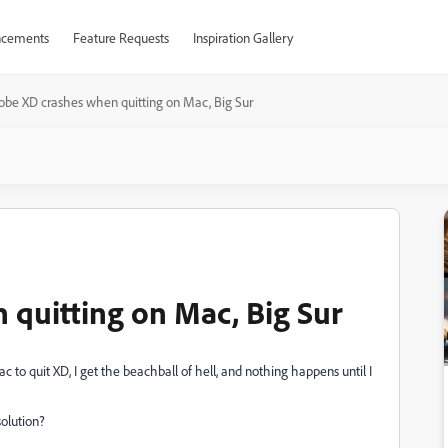
cements
Feature Requests
Inspiration Gallery
obe XD crashes when quitting on Mac, Big Sur
quitting on Mac, Big Sur
 to quit XD, I get the beachball of hell, and nothing happens until I
olution?