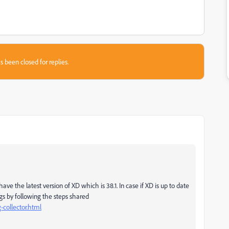
s been closed for replies.
ve the latest version of XD which is 38.1. In case if XD is up to date
logs by following the steps shared
-collector.html