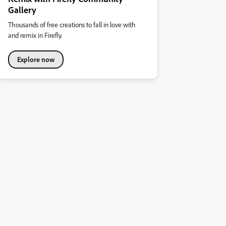
Gallery
Thousands of free creations to fall in love with
and remix in Firefly.
Explore now