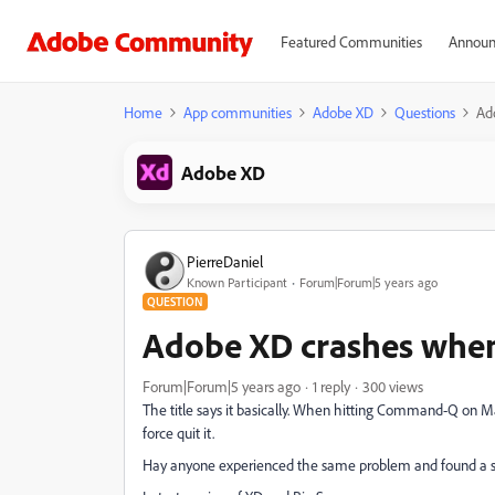
Featured Communities
Announ
Home
App communities
Adobe XD
Questions
Ad
Adobe XD
PierreDaniel
Known Participant
Forum|Forum|5 years ago
QUESTION
Adobe XD crashes when 
Forum|Forum|5 years ago
1 reply
300 views
The title says it basically. When hitting Command-Q on Mac
force quit it.
Hay anyone experienced the same problem and found a s