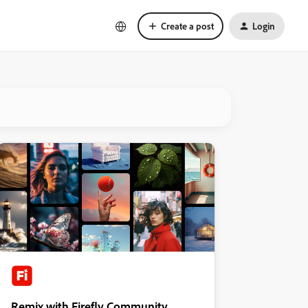
Create a post
Login
Remix with Firefly Community