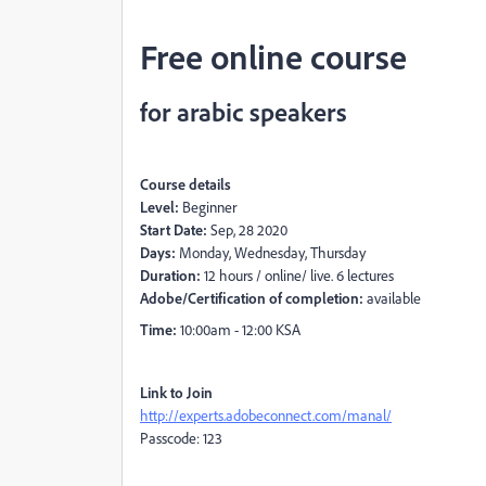
Free online course
for arabic speakers
Course details
Level:
Beginner
Start Date:
Sep, 28 2020
Days:
Monday, Wednesday, Thursday
Duration:
12 hours / online/ live. 6 lectures
Adobe/Certification of completion:
available
Time:
10:00am - 12:00 KSA
Link to Join
http://experts.adobeconnect.com/manal/
Passcode: 123