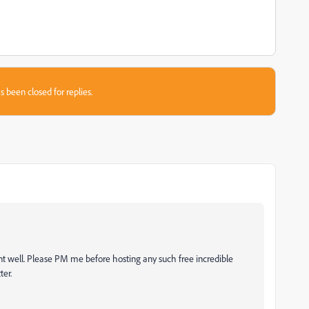
s been closed for replies.
nt well. Please PM me before hosting any such free incredible
ter.