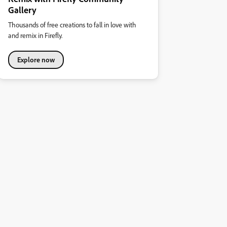
Gallery
Thousands of free creations to fall in love with
and remix in Firefly.
Explore now