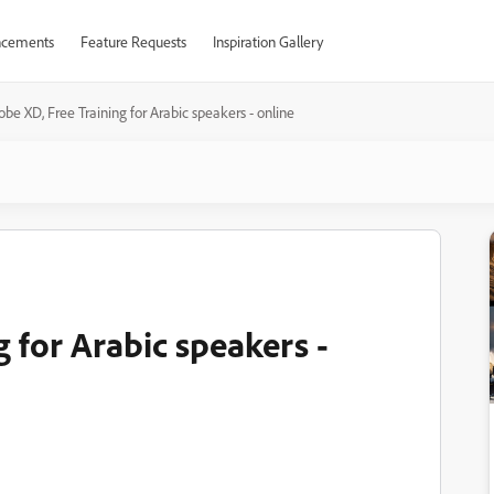
cements
Feature Requests
Inspiration Gallery
be XD, Free Training for Arabic speakers - online
 for Arabic speakers -