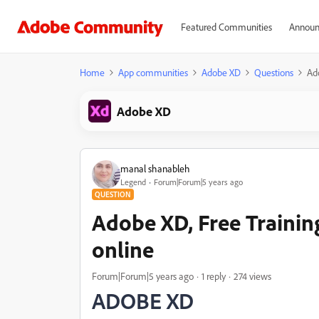
Featured Communities
Announ
Home
App communities
Adobe XD
Questions
Ado
Adobe XD
manal shanableh
Legend
Forum|Forum|5 years ago
QUESTION
Adobe XD, Free Training
online
Forum|Forum|5 years ago
1 reply
274 views
ADOBE XD