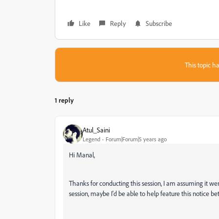
Like
Reply
Subscribe
This topic ha
1 reply
Atul_Saini
Legend
Forum|Forum|5 years ago
Hi Manal,
Thanks for conducting this session, I am assuming it we
session, maybe I'd be able to help feature this notice bet