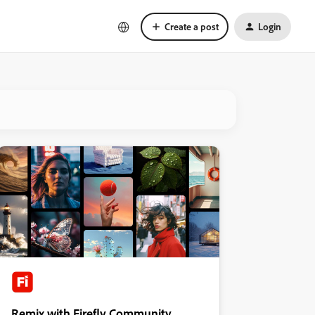
Create a post
Login
Remix with Firefly Community