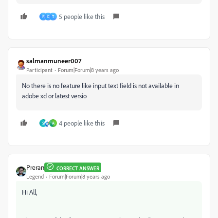
5 people like this
P
D
T
salmanmuneer007
Participant
Forum|Forum|8 years ago
No there is no feature like input text field is not available in
adobe xd or latest versio
4 people like this
S
A
Preran
CORRECT ANSWER
Legend
Forum|Forum|8 years ago
Hi All,