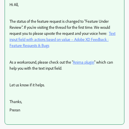
Hi All,
The status of the feature request is changed to "Feature Under
Review". If you're visiting the thread for the first time. We would
request you to please upvote the request and your voice here:
Text
input field with actions based on value – Adobe XD Feedback :
Feature Requests & Bugs
As a workaround, please check out the "
Anima plugin
" which can
help you with the text input field.
Let us know if it helps.
Thanks,
Preran