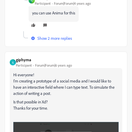
C
Participant
Forum|Forum|4 years ago
you can use Anima for this
Show 2 more replies
giphyma
G
Participant
Forum|Forum|6 years ago
Hi everyone!
I'm creating a prototype of a social media and I would like to
have an interactive field where I can type text. To simulate the
action of writing a post.
Is that possible in Xd?
Thanks for your time.