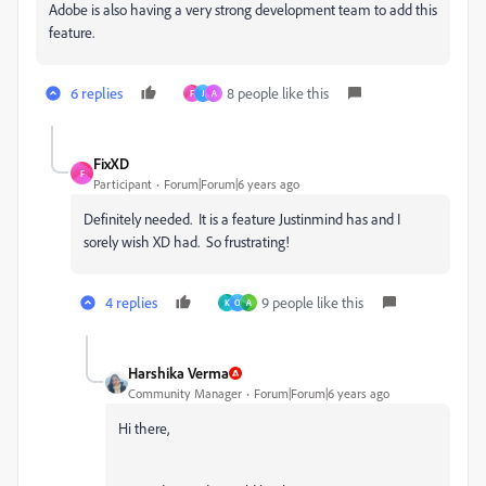
Adobe is also having a very strong development team to add this
feature.
6 replies
8 people like this
F
J
A
FixXD
F
Participant
Forum|Forum|6 years ago
Definitely needed. It is a feature Justinmind has and I
sorely wish XD had. So frustrating!
4 replies
9 people like this
K
O
A
Harshika Verma
Community Manager
Forum|Forum|6 years ago
Hi there,