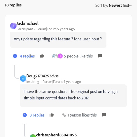
18 replies
Sort by
:
Newest first
Jackmichael
J
Participant
Forum|Forum|5 years ago
Any update regarding this feature ? for a user input ?
4 replies
5 people like this
I
Doug21784293dvss
D
Inspiring
Forum|Forum|4 years ago
I have the same question. The original post on having a
simple input control dates back to 2017.
3 replies
1 person likes this
christopherd83041095