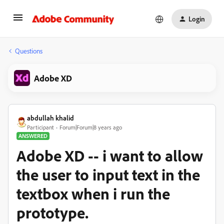
Login
Questions
Adobe XD
abdullah khalid
Participant
Forum|Forum|8 years ago
ANSWERED
Adobe XD -- i want to allow
the user to input text in the
textbox when i run the
prototype.