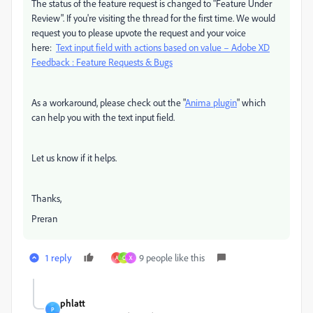
The status of the feature request is changed to "Feature Under
Review". If you're visiting the thread for the first time. We would
request you to please upvote the request and your voice
here:
Text input field with actions based on value – Adobe XD
Feedback : Feature Requests & Bugs
As a workaround, please check out the "
Anima plugin
" which
can help you with the text input field.
Let us know if it helps.
Thanks,
Preran
1 reply
9 people like this
A
C
X
phlatt
P