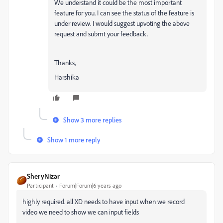
We understand it could be the most important
feature for you. I can see the status of the feature is
under review. I would suggest upvoting the above
request and submt your feedback.
Thanks,
Harshika
Show 3 more replies
Show 1 more reply
SheryNizar
Participant
Forum|Forum|6 years ago
highly required. all XD needs to have input when we record
video we need to show we can input fields