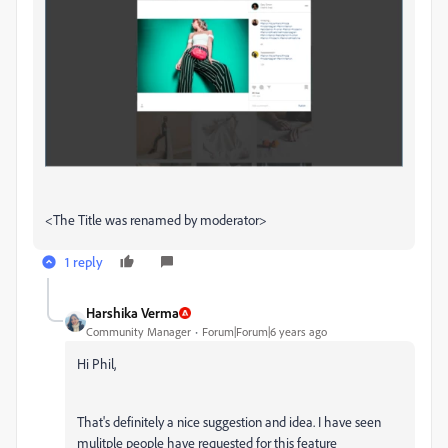
<The Title was renamed by moderator>
1 reply
Harshika Verma
Community Manager
Forum|Forum|6 years ago
Hi Phil,
That's definitely a nice suggestion and idea. I have seen
mulitple people have requested for this feature