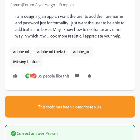
Forum|Forum|8 years ago
18 replies
i am designing an app & i want the user to add their username
and password just for formality. i just want the user to be able to
add text in the boxes. May i know how to do that or any other
way in which it will look more realistic. I appreciate your help.
adobe xd
adobe xd (beta)
adobe_xd
Missing feature
35 people like this
P
A
This topic has been closed for replies.
Correct answer
Preran