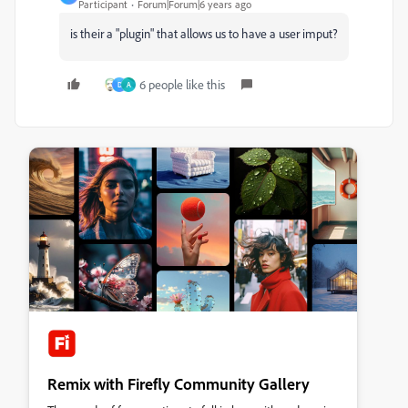
Participant
Forum|Forum|6 years ago
is their a "plugin" that allows us to have a user imput?
6 people like this
D
A
Remix with Firefly Community Gallery