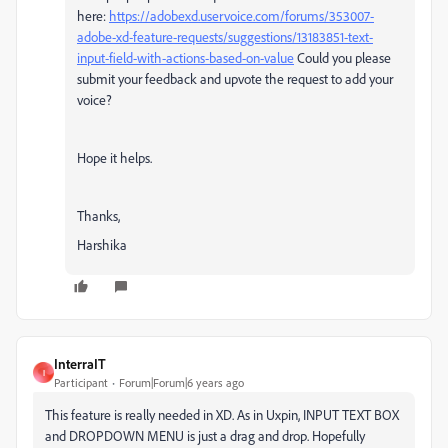
here:
https://adobexd.uservoice.com/forums/353007-
adobe-xd-feature-requests/suggestions/13183851-text-
input-field-with-actions-based-on-value
Could you please
submit your feedback and upvote the request to add your
voice?
Hope it helps.
Thanks,
Harshika
InterraIT
I
Participant
Forum|Forum|6 years ago
This feature is really needed in XD. As in Uxpin, INPUT TEXT BOX
and DROPDOWN MENU is just a drag and drop. Hopefully