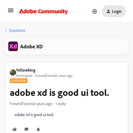
Login
Questions
Adobe XD
Yellowking
Participant
Forum|Forum|4 years ago
QUESTION
adobe xd is good ui tool.
Forum|Forum|4 years ago
1 reply
adobe xd is good ui tool.