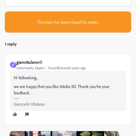
This topic has been closed for replies.
1 reply
gianvitulano
G
Community Expert
Forum|Forum|4 years ago
Hi Yellowking,
we are happy that you like Adobe XD. Thank you for your
feedback.
Giancarlo Vitulano