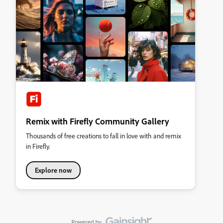
Remix with Firefly Community Gallery
Thousands of free creations to fall in love with and remix
in Firefly.
Explore now