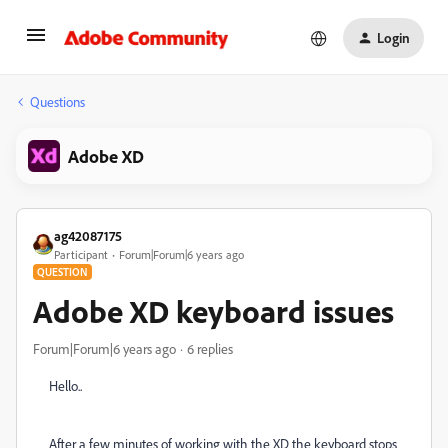
Login
Questions
Adobe XD
ag42087175
Participant
Forum|Forum|6 years ago
QUESTION
Adobe XD keyboard issues
Forum|Forum|6 years ago
6 replies
Hello..
After a few minutes of working with the XD the keyboard stops