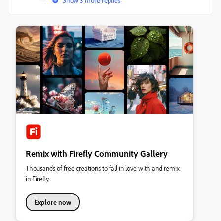
Show 3 more replies
Remix with Firefly Community Gallery
Thousands of free creations to fall in love with and remix
in Firefly.
Explore now