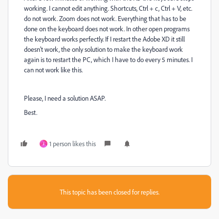
working. I cannot edit anything. Shortcuts, Ctrl + c, Ctrl + V, etc.
do not work. Zoom does not work. Everything that has to be
done on the keyboard does not work. In other open programs
the keyboard works perfectly. If I restart the Adobe XD it still
doesn't work, the only solution to make the keyboard work
again is to restart the PC, which I have to do every 5 minutes. I
can not work like this.
Please, I need a solution ASAP.
Best.
1 person likes this
J
This topic has been closed for replies.