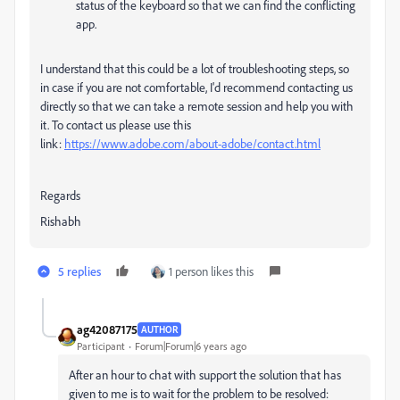
status of the keyboard so that we can find the conflicting
app.
I understand that this could be a lot of troubleshooting steps, so
in case if you are not comfortable, I'd recommend contacting us
directly so that we can take a remote session and help you with
it. To contact us please use this
link:
https://www.adobe.com/about-adobe/contact.html
Regards
Rishabh
5 replies
1 person likes this
ag42087175
AUTHOR
Participant
Forum|Forum|6 years ago
After an hour to chat with support the solution that has
given to me is to wait for the problem to be resolved: