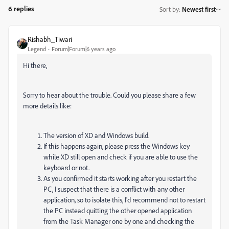
6 replies
Sort by
:
Newest first
Rishabh_Tiwari
Legend
Forum|Forum|6 years ago
Hi there,
Sorry to hear about the trouble. Could you please share a few
more details like:
The version of XD and Windows build.
If this happens again, please press the Windows key
while XD still open and check if you are able to use the
keyboard or not.
As you confirmed it starts working after you restart the
PC, I suspect that there is a conflict with any other
application, so to isolate this, I'd recommend not to restart
the PC instead quitting the other opened application
from the Task Manager one by one and checking the