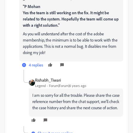
"P Mohan
Yes the team is still working on the fix. It might be
related to the system. Hopefully the team will come up
with a right solution."
As you will understand after the cost of the adobe
membership, the minimum is to be able to work with the
applications. This is not a normal bug. It disables me from
doing my job!
4 replies
Rishabh_Tiwari
Legend
Forum|Forum|6 years ago
I am so sorry for all the trouble. Please share the case
reference number from the chat support, we'll check
the case history and share the next course of action.