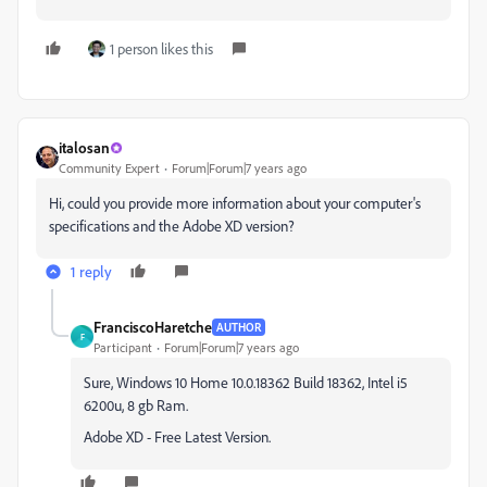
1 person likes this
italosan
Community Expert
Forum|Forum|7 years ago
Hi, could you provide more information about your computer's
specifications and the Adobe XD version?
1 reply
FranciscoHaretche
AUTHOR
F
Participant
Forum|Forum|7 years ago
Sure, Windows 10 Home 10.0.18362 Build 18362, Intel i5
6200u, 8 gb Ram.
Adobe XD - Free Latest Version.