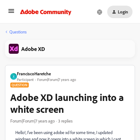
Login
Questions
Adobe XD
FranciscoHaretche
F
Participant
Forum|Forum|7 years ago
QUESTION
Adobe XD launching into a
white screen
Forum|Forum|7 years ago
3 replies
Hello!, I've been using adobe xd for some time, I updated
windows and now it opens into a white screen in which I cant