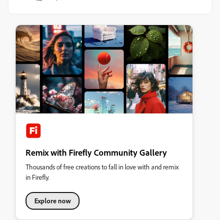
Remix with Firefly Community Gallery
Thousands of free creations to fall in love with and remix
in Firefly.
Explore now