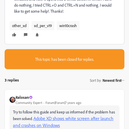
do nothing, I tried CTRL+O and CTRL+N and nothing. I would
like to get some help!. Thanks!.
other_xd
xd_per_v19
win10crash
This topic has been closed for replies.
3 replies
Sort by
:
Newest first
italosan
Community Expert
Forum|Forum|7 years ago
Try to follow this guide and keep us informed if the problem has
Adobe XD shows white screen after launch
been solved.
and crashes on Windows