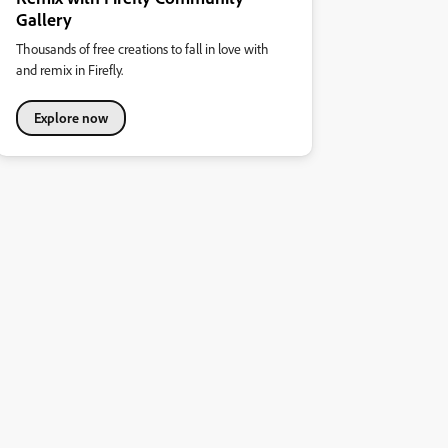
Gallery
Thousands of free creations to fall in love with
and remix in Firefly.
Explore now