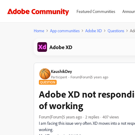
Featured Communities
Announ
Home
App communities
Adobe XD
Questions
Ad
Adobe XD
KaushikDey
Participant
Forum|Forum|5 years ago
QUESTION
Adobe XD not respondi
of working
Forum|Forum|5 years ago
2 replies
407 views
I am facing this issue very often. XD moves into a not res
working.