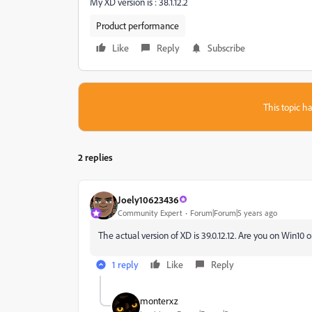
My XD version is : 38.1.12.2
Product performance
Like
Reply
Subscribe
This topic ha
2 replies
Joely10623436
Community Expert
Forum|Forum|5 years ago
The actual version of XD is 39.0.12.12. Are you on Win10
1 reply
Like
Reply
monterxz