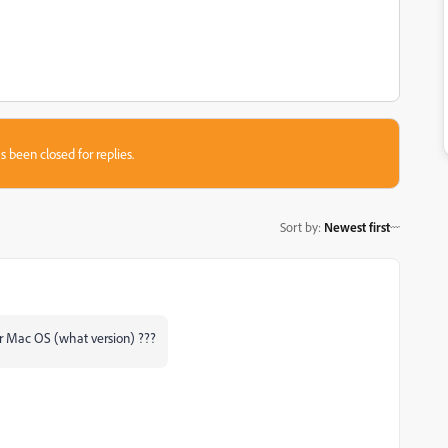
s been closed for replies.
Sort by
:
Newest first
 or Mac OS (what version) ???