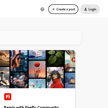
Create a post
Login
Remix with Firefly Community