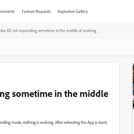
cements
Feature Requests
Inspiration Gallery
obe XD not responding sometime in the middle of working
ng sometime in the middle
ponding mode, nothing is working. After rebooting the App is starts