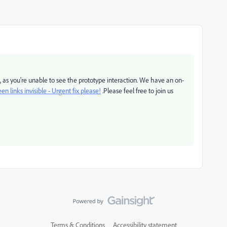
, as you're unable to see the prototype interaction. We have an on-
en links invisible - Urgent fix please!
.Please feel free to join us
Terms & Conditions
Accessibility statement