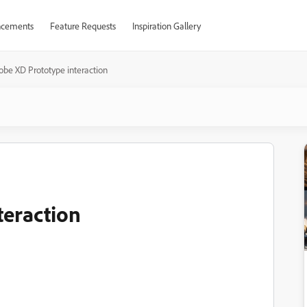
cements
Feature Requests
Inspiration Gallery
obe XD Prototype interaction
teraction