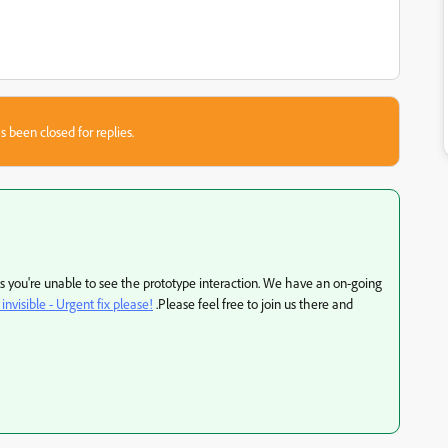
s been closed for replies.
as you're unable to see the prototype interaction. We have an on-going
invisible - Urgent fix please!
.Please feel free to join us there and