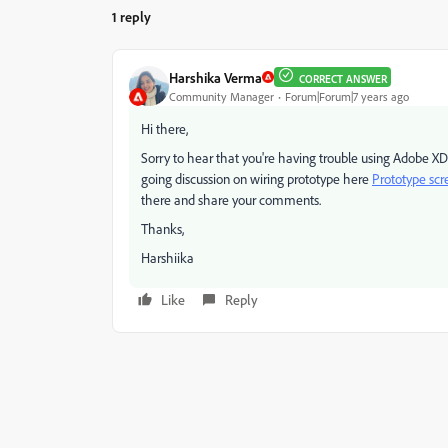
1 reply
Harshika Verma
CORRECT ANSWER
Community Manager
Forum|Forum|7 years ago
Hi there,
Sorry to hear that you're having trouble using Adobe XD
going discussion on wiring prototype here
Prototype scre
there and share your comments.
Thanks,
Harshiika
Like
Reply