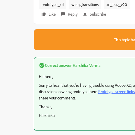
prototype_xd
wiringtransitions
xd_bug_v20
Like
Reply
Subscribe
This topic ha
Correct answer
Harshika Verma
Hi there,
Sorry to hear that you're having trouble using Adobe XD, 
discussion on wiring prototype here
Prototype screen links 
share your comments.
Thanks,
Harshiika