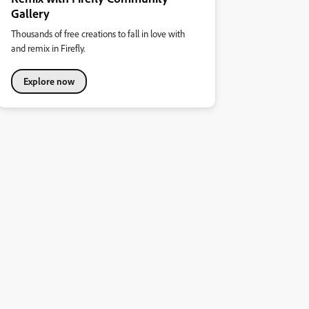
Gallery
Thousands of free creations to fall in love with
and remix in Firefly.
Explore now