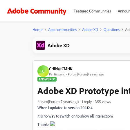
Featured Communities
Announ
Home
App communities
Adobe XD
Questions
Ad
Adobe XD
CHIN@CMHK
C
Participant
Forum|Forum|7 years ago
ANSWERED
Adobe XD Prototype in
Forum|Forum|7 years ago
1 reply
355 views
When I updated to version 20.1.12.4
It is no way to switch on to show all interaction?
Thanks