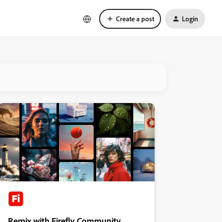
Create a post
Login
Remix with Firefly Community