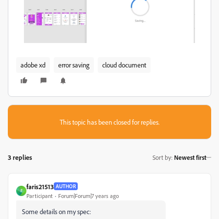
adobe xd
error saving
cloud document
This topic has been closed for replies.
3 replies
Sort by
:
Newest first
faris21513
AUTHOR
F
Participant
Forum|Forum|7 years ago
Some details on my spec: