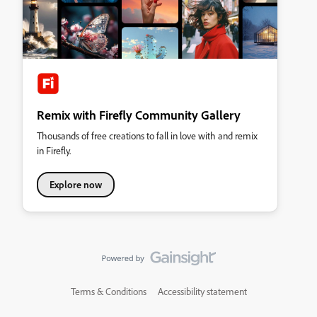
Remix with Firefly Community Gallery
Thousands of free creations to fall in love with and remix
in Firefly.
Explore now
Terms & Conditions
Accessibility statement