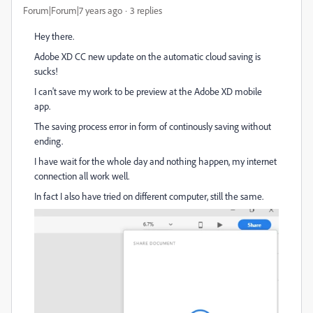
Forum|Forum|7 years ago
3 replies
Hey there.
Adobe XD CC new update on the automatic cloud saving is
sucks!
I can't save my work to be preview at the Adobe XD mobile
app.
The saving process error in form of continously saving without
ending.
I have wait for the whole day and nothing happen, my internet
connection all work well.
In fact I also have tried on different computer, still the same.