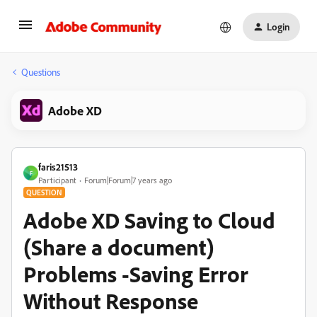
Login
Questions
Adobe XD
faris21513
F
Participant
Forum|Forum|7 years ago
QUESTION
Adobe XD Saving to Cloud
(Share a document)
Problems -Saving Error
Without Response