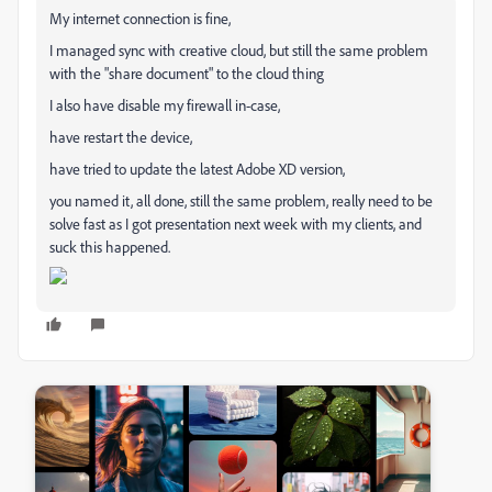
My internet connection is fine,
I managed sync with creative cloud, but still the same problem
with the "share document" to the cloud thing
I also have disable my firewall in-case,
have restart the device,
have tried to update the latest Adobe XD version,
you named it, all done, still the same problem, really need to be
solve fast as I got presentation next week with my clients, and
suck this happened.