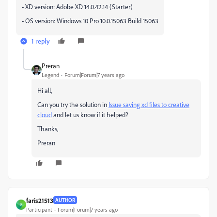
- XD version: Adobe XD 14.0.42.14 (Starter)
- OS version: Windows 10 Pro 10.0.15063 Build 15063
1 reply
Preran
Legend
Forum|Forum|7 years ago
Hi all,
Can you try the solution in
Issue saving xd files to creative
cloud
and let us know if it helped?
Thanks,
Preran
faris21513
AUTHOR
F
Participant
Forum|Forum|7 years ago