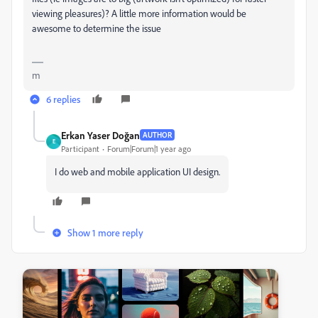
viewing pleasures)? A little more information would be
awesome to determine the issue
m
6 replies
Erkan Yaser Doğan
AUTHOR
E
Participant
Forum|Forum|1 year ago
I do web and mobile application UI design.
Show 1 more reply