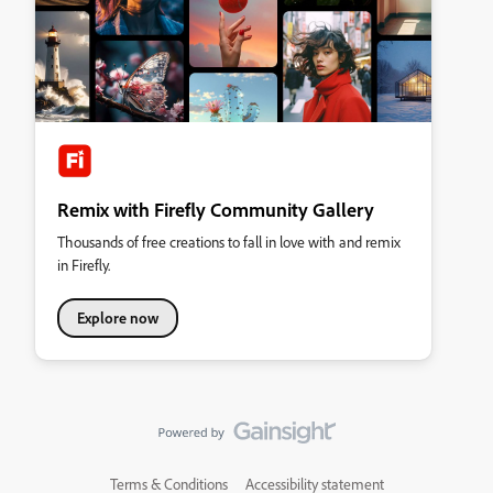
Remix with Firefly Community Gallery
Thousands of free creations to fall in love with and remix
in Firefly.
Explore now
Terms & Conditions
Accessibility statement