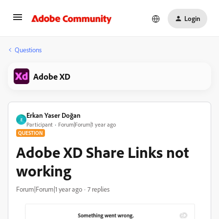
Login
Questions
Adobe XD
Erkan Yaser Doğan
E
Participant
Forum|Forum|1 year ago
QUESTION
Adobe XD Share Links not
working
Forum|Forum|1 year ago
7 replies