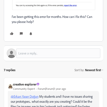
I've been getting this error for months. How can I fix this? Can
you please help?
7 replies
Sort by
:
Newest first
creative explorer
Community Expert
Forum|Forum|1 year ago
@Erkan Yaser Doğan
My students and I have no issues sharing
our prototypes... what exactly are you creating? Could it be the
files (ie images are to big (artwork isn't optimized) for faster