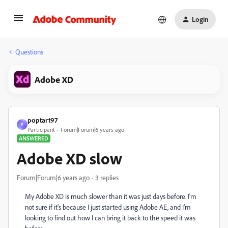
Login
Questions
Adobe XD
poptart97
P
Participant
Forum|Forum|6 years ago
ANSWERED
Adobe XD slow
Forum|Forum|6 years ago
3 replies
My Adobe XD is much slower than it was just days before. I'm
not sure if it's because I just started using Adobe AE, and I'm
looking to find out how I can bring it back to the speed it was