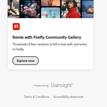
Remix with Firefly Community Gallery
Thousands of free creations to fall in love with and remix
in Firefly.
Explore now
Terms & Conditions
Accessibility statement