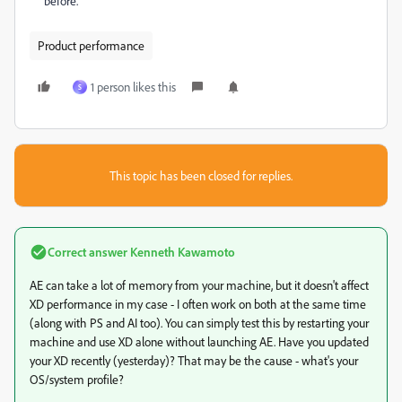
before.
Product performance
1 person likes this
S
This topic has been closed for replies.
Correct answer
Kenneth Kawamoto
AE can take a lot of memory from your machine, but it doesn't affect
XD performance in my case - I often work on both at the same time
(along with PS and AI too). You can simply test this by restarting your
machine and use XD alone without launching AE. Have you updated
your XD recently (yesterday)? That may be the cause - what's your
OS/system profile?