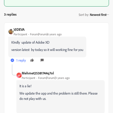
3 replies
Sort by
:
Newest first
VJDEVA
Participant
Forum|Forum|6 years ago
KIndly update of
Adobe
XD
version latest by today so it will working fine for you
1 reply
Mehmet25381744q7ol
M
Participant
Forum|Forum|3 years ago
It is a lie!
We update the app and the problem is still there. Please
do not play with us.