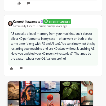
Kenneth Kawamoto
CORRECT ANSWER
Community Expert
Forum|Forum|6 years ago
AE can take a lot of memory from your machine, but it doesn't
affect XD performance in my case - I often work on both at the
same time (along with PS and AI too). You can simply test this by
restarting your machine and use XD alone without launching AE.
Have you updated your XD recently (yesterday)? That may be
the cause - what's your OS/system profile?