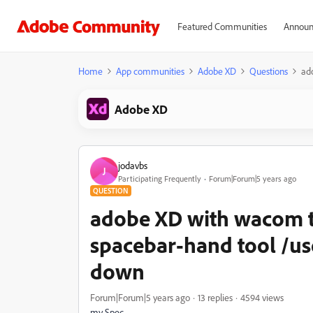
Featured Communities
Announ
Home
App communities
Adobe XD
Questions
ad
Adobe XD
jodavbs
J
Participating Frequently
Forum|Forum|5 years ago
QUESTION
adobe XD with wacom t
spacebar-hand tool /us
down
Forum|Forum|5 years ago
13 replies
4594 views
my Spec