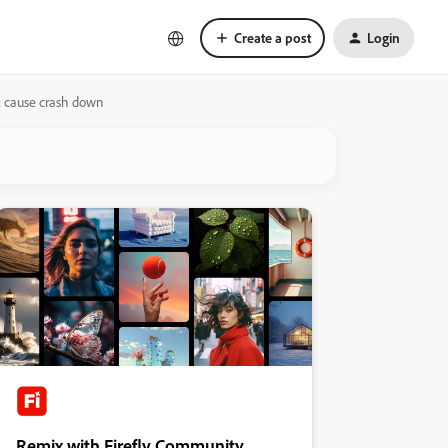
Create a post
Login
k cause crash down
Remix with Firefly Community