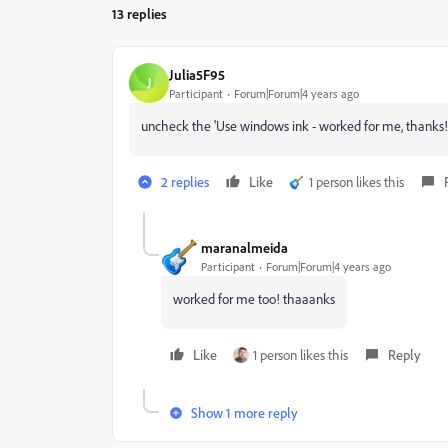
13 replies
Julia5F95
J
Participant
Forum|Forum|4 years ago
uncheck the 'Use windows ink - worked for me, thanks!
2 replies
Like
1 person likes this
maranalmeida
Participant
Forum|Forum|4 years ago
worked for me too! thaaanks
Like
1 person likes this
Reply
Show 1 more reply