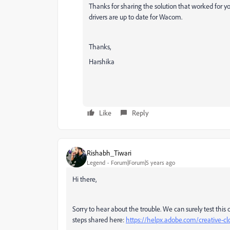
Thanks for sharing the solution that worked for yo
drivers are up to date for Wacom.
Thanks,
Harshika
Like
Reply
Rishabh_Tiwari
Legend
Forum|Forum|5 years ago
Hi there,
Sorry to hear about the trouble. We can surely test this
steps shared here:
https://helpx.adobe.com/creative-cl