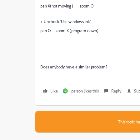
pan X(not moving) zoom O
> Uncheck 'Use windows ink'
pan O zoom X (program down)
Does anybody have a similar problem?
Like
1 person likes this
Reply
Sub
M
This topic ha