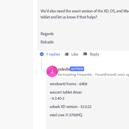
We'd also need the exact version of the XD, OS, and Wa
tablet and let us know if that helps?
Regards
Rishabh
7 replies
Like
Reply
jodavbs
AUTHOR
J
Participating Frequently
Forum|Forum|5 years a
window10 home - 64bit
wacom tablet driver
- 6.3.40-2
adoeb XD version - 32.0.22
intel core i7-3700HQ