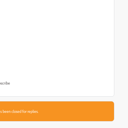
scribe
s been closed for replies.