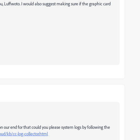
u, Luffwoto. I would also suggest making sure if the graphic card
 on our end for that could you please system logs by following the
oud/kb/cc-log-collector.html