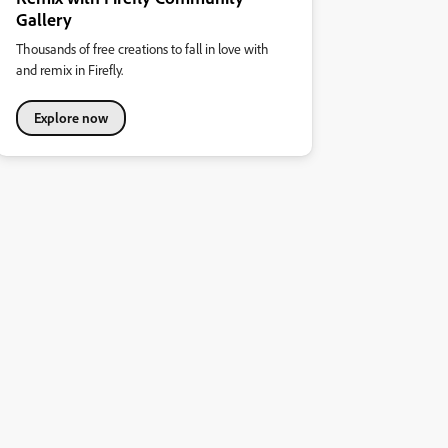
Gallery
Thousands of free creations to fall in love with
and remix in Firefly.
Explore now