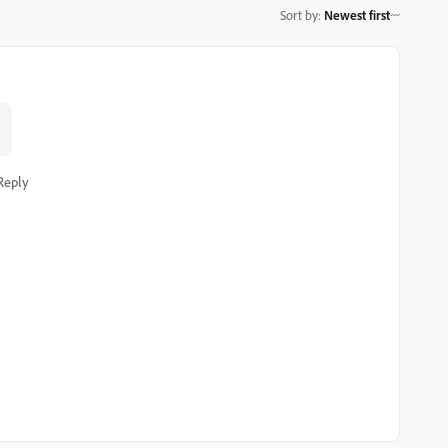
Sort by
:
Newest first
Reply