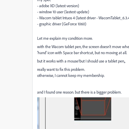
- adobe XD (latest version)
- window 10 user (lastest update)
- Wacom tablet Intuos 4 (latest driver - WacomTablet_6.3.
- graphic driver (GeForce 1060)
Let me explain my condition more.
with the Wacom tablet pen, the screen doesn't move when 
'hand' icon with Space bar shortcut, but no moving at all.
but it works with a mouse!but I should use a tablet pen,,
really want to fix this problem.
otherwise, I cannot keep my membership.
and I found one reason. but there is a bigger problem.