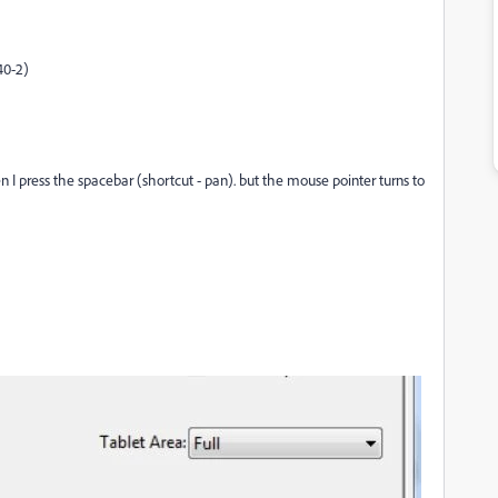
40-2)
I press the spacebar (shortcut - pan). but the mouse pointer turns to