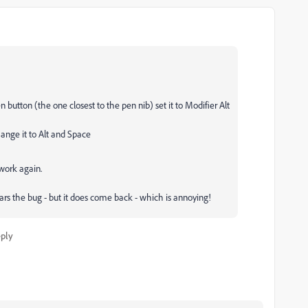
n button (the one closest to the pen nib) set it to Modifier Alt
hange it to Alt and Space
 work again.
rs the bug - but it does come back - which is annoying!
ply