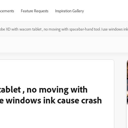
cements
Feature Requests
Inspiration Gallery
obe XD with wacom tablet , no moving with spacebar-hand tool /use windows in
ablet , no moving with
e windows ink cause crash