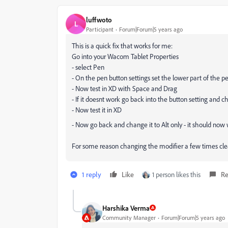
luffwoto
L
Participant
Forum|Forum|5 years ago
This is a quick fix that works for me:
Go into your Wacom Tablet Properties
- select Pen
- On the pen button settings set the lower part of the pe
- Now test in XD with Space and Drag
- If it doesnt work go back into the button setting and c
- Now test it in XD
- Now go back and change it to Alt only - it should now
For some reason changing the modifier a few times clea
1 reply
Like
1 person likes this
Re
Harshika Verma
Community Manager
Forum|Forum|5 years ago