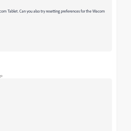
com Tablet. Can you also try resetting preferences for the Wacom
go