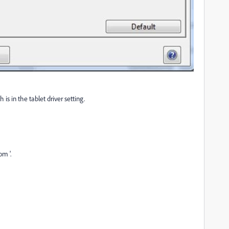
is in the tablet driver setting.
om '.