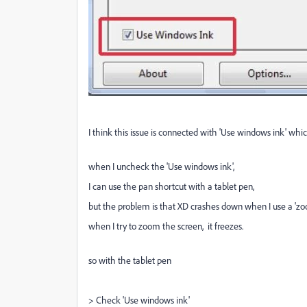
I think this issue is connected with 'Use windows ink' which 
when I uncheck the 'Use windows ink',
I can use the pan shortcut with a tablet pen,
but the problem is that XD crashes down when I use a 'zo
when I try to zoom the screen, it freezes.
so with the tablet pen
> Check 'Use windows ink'