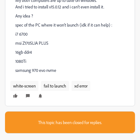
My both computers are up to date on windows.
And i tried to install v15.0.12 and i can't even install it.
Any idea ?
spec of the PC where it won't launch (idk if it can help) :
i7 6700
msi Z170SLIA PLUS
16gb ddr4
1080Ti
samsung 970 evo nvme
white-screen
fail to launch
xd error
This topic has been closed for replies.