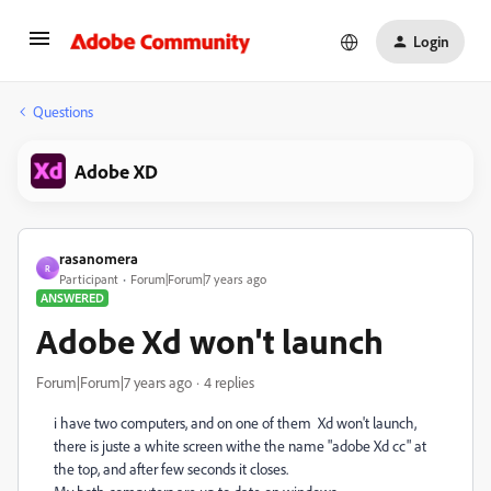
Login
Questions
Adobe XD
rasanomera
R
Participant
Forum|Forum|7 years ago
ANSWERED
Adobe Xd won't launch
Forum|Forum|7 years ago
4 replies
i have two computers, and on one of them Xd won't launch,
there is juste a white screen withe the name "adobe Xd cc" at
the top, and after few seconds it closes.