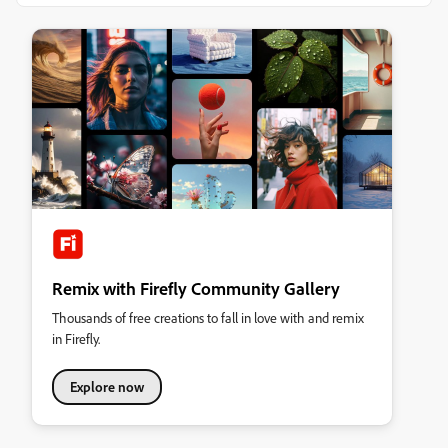
Remix with Firefly Community Gallery
Thousands of free creations to fall in love with and remix
in Firefly.
Explore now