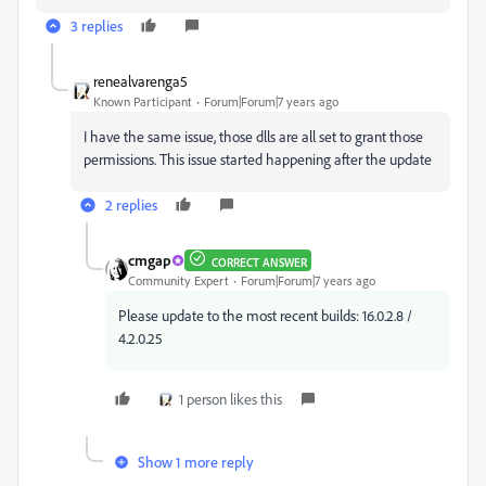
3 replies
renealvarenga5
Known Participant
Forum|Forum|7 years ago
I have the same issue, those dlls are all set to grant those
permissions. This issue started happening after the update
2 replies
cmgap
CORRECT ANSWER
Community Expert
Forum|Forum|7 years ago
Please update to the most recent builds: 16.0.2.8 /
4.2.0.25
1 person likes this
Show 1 more reply