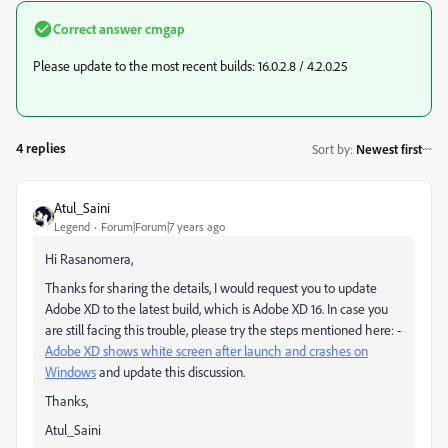
Correct answer
cmgap
Please update to the most recent builds: 16.0.2.8 / 4.2.0.25
4 replies
Sort by
:
Newest first
Atul_Saini
Legend
Forum|Forum|7 years ago
Hi Rasanomera,
Thanks for sharing the details, I would request you to update
Adobe XD to the latest build, which is Adobe XD 16. In case you
are still facing this trouble, please try the steps mentioned here: -
Adobe XD shows white screen after launch and crashes on
Windows
and update this discussion.
Thanks,
Atul_Saini