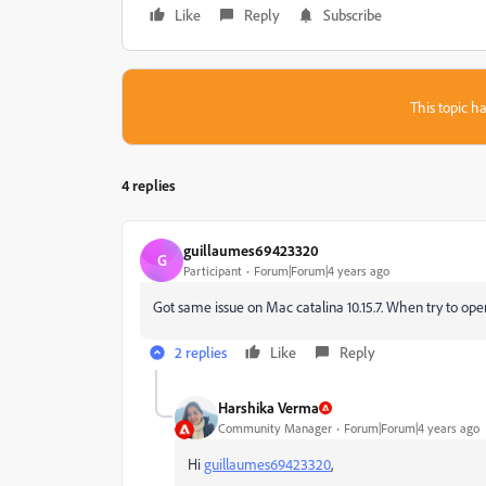
Like
Reply
Subscribe
This topic ha
4 replies
guillaumes69423320
G
Participant
Forum|Forum|4 years ago
Got same issue on Mac catalina 10.15.7. When try to open
2 replies
Like
Reply
Harshika Verma
Community Manager
Forum|Forum|4 years ago
Hi
guillaumes69423320
,