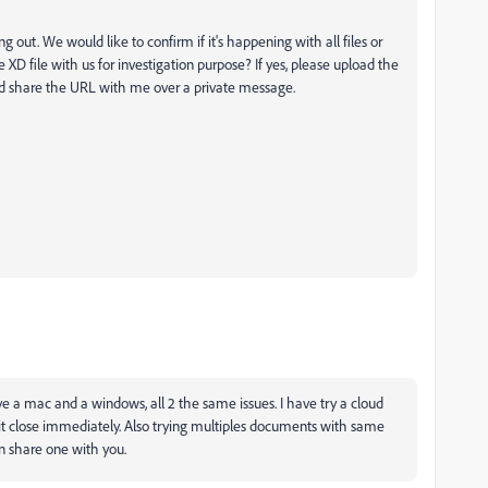
g out. We would like to confirm if it's happening with all files or
the XD file with us for investigation purpose? If yes, please upload the
and share the URL with me over a private message.
ve a mac and a windows, all 2 the same issues. I have try a cloud
 it close immediately. Also trying multiples documents with same
can share one with you.