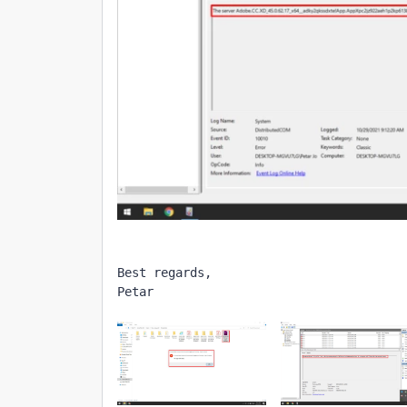
Best regards,
Petar