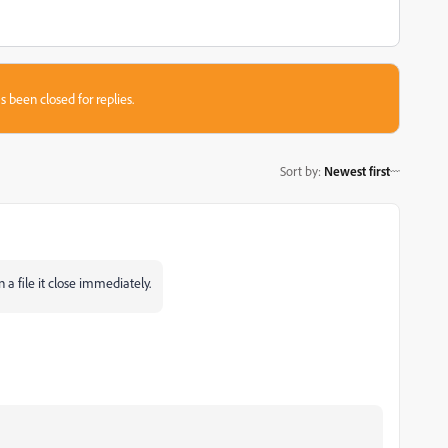
s been closed for replies.
Sort by
:
Newest first
 a file it close immediately.