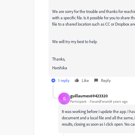
We are sorry for the trouble and thanks for reachin
with a specific file. Is it possible for you to share 
file to a shared location such as CC or Dropbox 
We will try my best to help.
Thanks,
Harshika
1 reply
Like
Reply
guillaumes69423320
G
Participant
Forum|Forum|4 years ago
It was working before I update the app. I ha
document and a local file and all the same,
results, closing as soon as I click open. Yes 