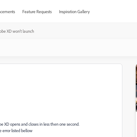
cements
Feature Requests
Inspiration Gallery
obe XD won't launch
h
be XD opens and closes in less then one second.
 error listed bellow