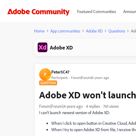
Featured Communities
Announ
Home
App communities
Adobe XD
Questions
Ad
Adobe XD
Petar5C47
P
Participant
Forum|Forum|4 years ago
QUESTION
Adobe XD won't launc
Forum|Forum|4 years ago
4 replies
761 views
I can't launch newest version of Adobe XD:
When I click to open button in Creative Cloud, Ado
When I try to open Adobe XD from file, I receive the