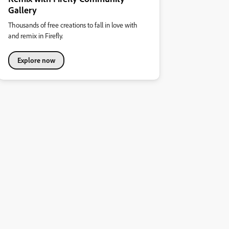
Gallery
Thousands of free creations to fall in love with
and remix in Firefly.
Explore now