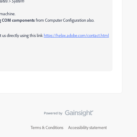
lates > System
e machine.
ng COM components
from Computer Configuration also.
 us directly using this link
https://helpx.adobe.com/contact.html
Terms & Conditions
Accessibility statement