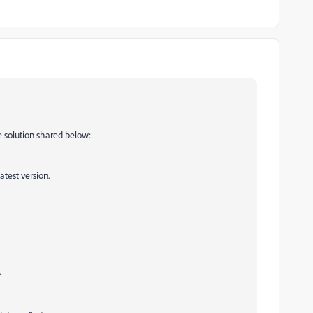
e solution shared below:
test version.
.