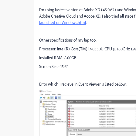
I'm using lastest version of Adobe XD (45.0.62) and Windows
Adobe Creative Cloud and Adobe XD, I also tried all steps 
launched-on-Windows.html
.
Other specifications of my lap top:
Processor: Intel(R) Core(TM) i7-8550U CPU @1.80GHz 1.9
Installed RAM: 8.00GB
Screen Size: 15.6''
Error which I recieve in Event Viewer is listed bellow: