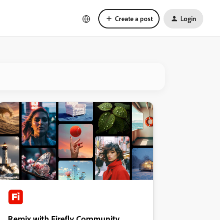
Create a post
Login
Remix with Firefly Community