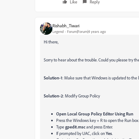
Like
Reply
Rishabh_Tiwari
Legend
Forum|Forum|4 years ago
Hi there,
Sorry to hear about the trouble. Could you please try th
Solution-1
: Make sure that Windows is updated to the la
Solution-2
: Modify Group Policy
Open Local Group Policy Editor Using Run
Press the Windows key + R to open the Run box
Type
gpedit.msc
and press Enter.
If prompted by UAC, click on
Yes
.