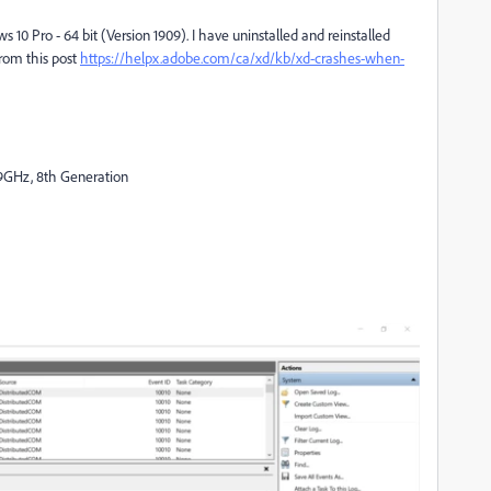
 10 Pro - 64 bit (Version 1909). I have uninstalled and reinstalled
from this post
https://helpx.adobe.com/ca/xd/kb/xd-crashes-when-
9GHz, 8th Generation