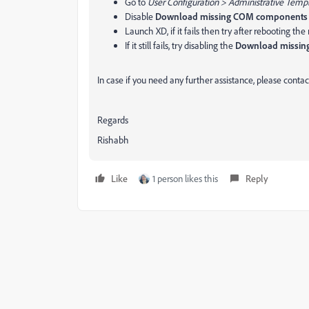
Go to
User Configuration > Administrative Temp
Disable
Download missing COM components
Launch XD, if it fails then try after rebooting th
If it still fails, try disabling the
Download missi
In case if you need any further assistance, please contact
Regards
Rishabh
Like
1 person likes this
Reply