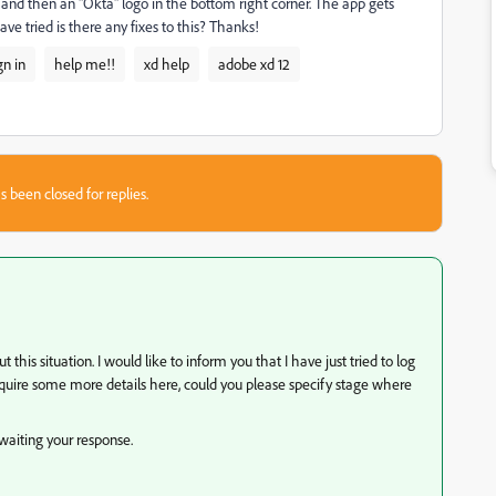
le and then an "Okta" logo in the bottom right corner. The app gets
ve tried is there any fixes to this? Thanks!
gn in
help me!!
xd help
adobe xd 12
s been closed for replies.
is situation. I would like to inform you that I have just tried to log
require some more details here, could you please specify stage where
waiting your response.