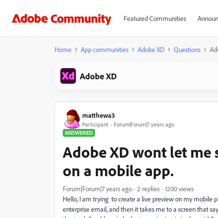
Featured Communities
Announ
Home
App communities
Adobe XD
Questions
Ado
Adobe XD
matthewa3
Participant
Forum|Forum|7 years ago
ANSWERED
Adobe XD wont let me si
on a mobile app.
Forum|Forum|7 years ago
2 replies
1200 views
Hello, I am trying to create a live preview on my mobile p
enterprise email, and then it takes me to a screen that sa