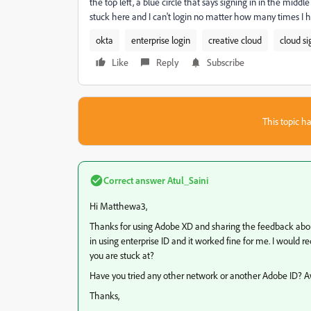
the top left, a blue circle that says signing in in the midd
stuck here and I can't login no matter how many times I ha
okta
enterprise login
creative cloud
cloud si
Like
Reply
Subscribe
This topic ha
Correct answer
Atul_Saini
Hi Matthewa3,
Thanks for using Adobe XD and sharing the feedback about th
in using enterprise ID and it worked fine for me. I would 
you are stuck at?
Have you tried any other network or another Adobe ID? A
Thanks,