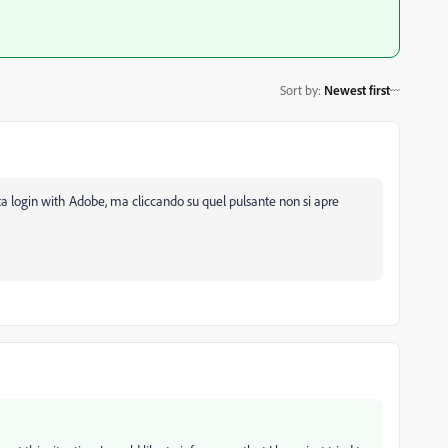
Sort by
:
Newest first
ta login with Adobe, ma cliccando su quel pulsante non si apre