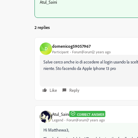
Atul_Saini
2 replies
domenicog59057967
D
Participant
Forum|Forum|2 years ago
Salve cerco anche io di accedere al login usando la scel
niente. Sto facendo da Apple Iphone 13 pro
Like
Reply
Atul_Saini
CORRECT ANSWER
Legend
Forum|Forum|7 years ago
Hi Matthewa3,