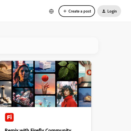
Create a post
Login
Remix with Firefly Community