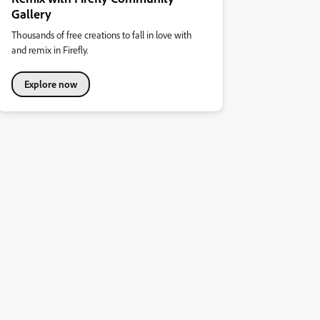
Gallery
Thousands of free creations to fall in love with
and remix in Firefly.
Explore now