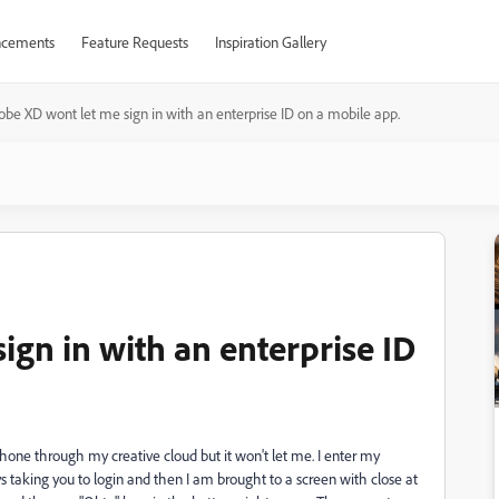
cements
Feature Requests
Inspiration Gallery
be XD wont let me sign in with an enterprise ID on a mobile app.
gn in with an enterprise ID
hone through my creative cloud but it won't let me. I enter my
ys taking you to login and then I am brought to a screen with close at