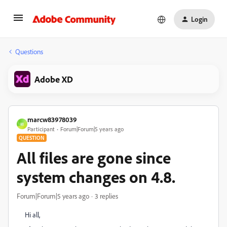
Login
Questions
Adobe XD
marcw83978039
M
Participant
Forum|Forum|5 years ago
QUESTION
All files are gone since
system changes on 4.8.
Forum|Forum|5 years ago
3 replies
Hi all,