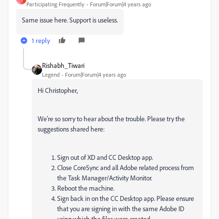
Participating Frequently
Forum|Forum|4 years ago
Same issue here. Support is useless.
1 reply
Rishabh_Tiwari
Legend
Forum|Forum|4 years ago
Hi Christopher,
We're so sorry to hear about the trouble. Please try the
suggestions shared here:
Sign out of XD and CC Desktop app.
Close CoreSync and all Adobe related process from
the Task Manager/Activity Monitor.
Reboot the machine.
Sign back in on the CC Desktop app. Please ensure
that you are signing in with the same Adobe ID
using which the files were created.