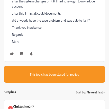
after the system changes on 4.8. I had to re-login to my adobe
account.
after this, I miss all could documents.
did anybody have the save problem and was able to fix it?
Thank you in advance.
Regards
Marc
This topic has been closed for replies.
3 replies
Sort by
:
Newest first
Christopher247
C