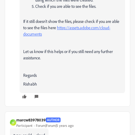
Check if you are able to see the files.
If it still doesn't show the files, please check if you are able
to see the files here
https://assets.adobe.com/cloud-
documents
Let us know if this helps or if you still need any further
assistance.
Regards
Rishabh
marcw83978039
AUTHOR
M
Participant
Forum|Forum|5 years ago