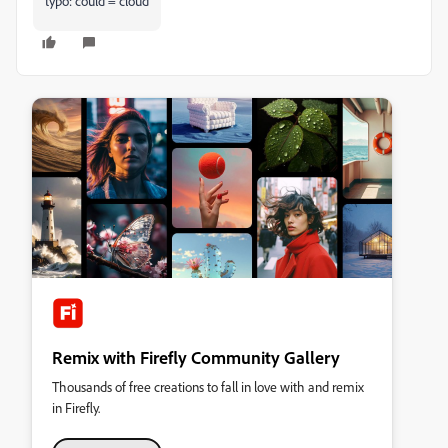
typo: could = cloud
Remix with Firefly Community Gallery
Thousands of free creations to fall in love with and remix
in Firefly.