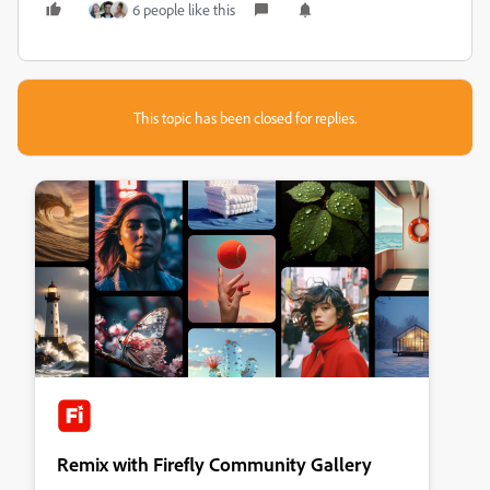
6 people like this
This topic has been closed for replies.
Remix with Firefly Community Gallery