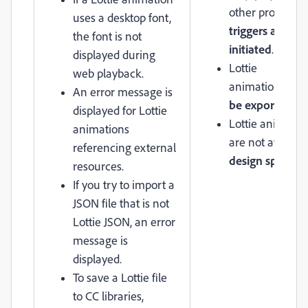
other prototypi
uses a desktop font,
triggers are
the font is not
initiated
.
displayed during
Lottie
web playback.
animations
can
An error message is
be exported
.
displayed for Lottie
Lottie animatio
animations
are not availabl
referencing external
design specs
resources.
If you try to import a
JSON file that is not
Lottie JSON, an error
message is
displayed.
To save a Lottie file
to CC libraries,