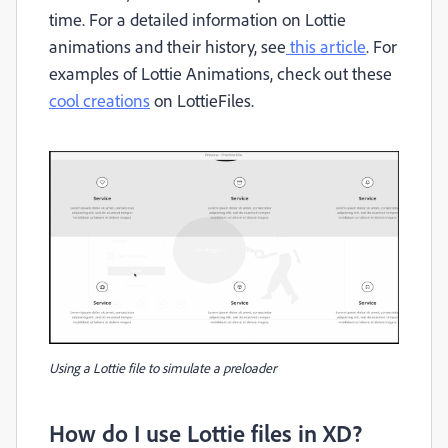
time. For a detailed information on Lottie
animations and their history, see
this article
. For
examples of Lottie Animations, check out these
cool creations
on LottieFiles.
Using a Lottie file to simulate a preloader
How do I use Lottie files in XD?