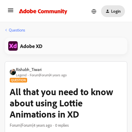
Login
Questions
Adobe XD
Rishabh_Tiwari
Legend
Forum|Forum|4 years ago
QUESTION
All that you need to know
about using Lottie
Animations in XD
Forum|Forum|4 years ago
0 replies