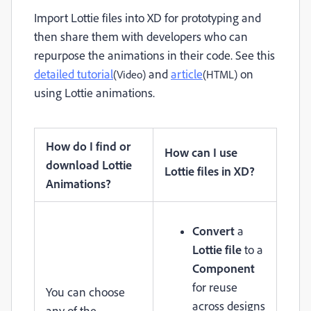
Import Lottie files into XD for prototyping and
then share them with developers who can
repurpose the animations in their code.
See this
detailed tutorial
and
article
on
(Video)
(HTML)
using Lottie animations.
How do I find or
How can I use
download Lottie
Lottie files in XD?
Animations?
Convert
a
Lottie file
to a
Component
for reuse
You can choose
across designs
any of the