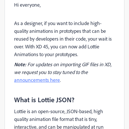
Hi everyone,
As a designer, if you want to include high-
quality animations in prototypes that can be
reused by developers in their code, your wait is
over. With XD 45, you can now add Lottie
Animations to your prototypes.
Note:
For updates on importing GIF files in XD,
we request you to stay tuned to the
announcements here
.
What is Lottie JSON?
Lottie is an open-source, JSON-based, high
quality animation file format that is
tiny,
interactive, and can be manipulated at run