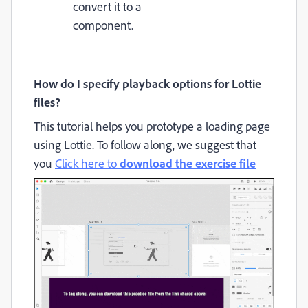
convert it to a
component.
How do I specify playback options for Lottie
files?
This tutorial helps you prototype a loading page
using Lottie. To follow along, we suggest that
you
Click here to
download the exercise file