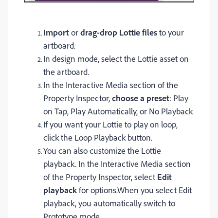
Import
or
drag-drop Lottie files
to your
artboard.
In design mode, select the Lottie asset on
the artboard.
In the
Interactive Media
section of the
Property Inspector,
choose a preset
: Play
on Tap, Play Automatically, or No Playback
If you want your Lottie to play on loop,
click the Loop Playback button.
You can also customize the Lottie
playback. In the Interactive Media section
of the Property Inspector, select
Edit
playback
for options.
When you select
Edit
playback
, you automatically switch to
Prototype mode.