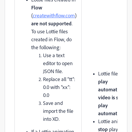
Flow
(
createwithflow.com
)
are not supported
.
To use Lottie files
created in Flow, do
the following:
Use a text
editor to open
JSON file.
Lottie files will
Replace all “tt”:
play
0.0 with “xx”:
automatically
i
0.0
video is set to
Save and
play
import the file
automatically
.
into XD.
Lottie animatio
stop
playing if
If a Lottie animation