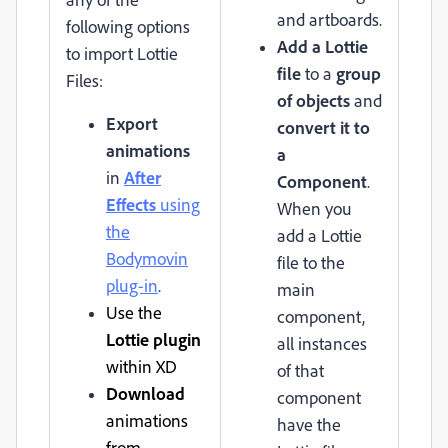
and artboards.
following options
Add a Lottie
to import Lottie
file
to a
group
Files:
of objects
and
Export
convert it to
animations
a
in
After
Component
.
Effects
using
When you
the
add a Lottie
Bodymovin
file to the
plug-in
.
main
Use the
component,
Lottie plugin
all instances
within XD
of that
Download
component
animations
have the
from