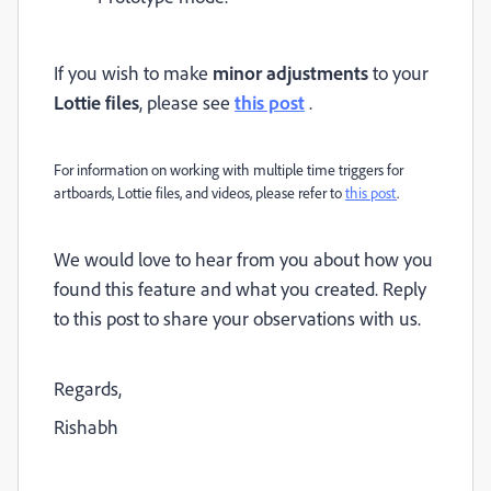
If you wish to make
minor adjustments
to your
Lottie files
, please see
this post
.
For information on
working with multiple time triggers for
artboards, Lottie files, and videos, please refer to
this post
.
We would love to hear from you about how you
found this feature and what you created. Reply
to this post to share your observations with us.
Regards,
Rishabh