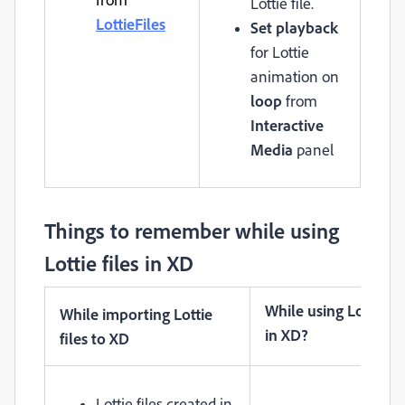
Lottie file.
LottieFiles
Set playback
for Lottie
animation on
loop
from
Interactive
Media
panel
Things to remember while using
Lottie files in XD
While using Lottie fil
While importing Lottie
in XD?
files to XD
Lottie files created in