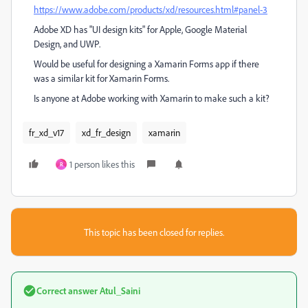
https://www.adobe.com/products/xd/resources.html#panel-3
Adobe XD has "UI design kits" for Apple, Google Material
Design, and UWP.
Would be useful for designing a Xamarin Forms app if there
was a similar kit for Xamarin Forms.
Is anyone at Adobe working with Xamarin to make such a kit?
fr_xd_v17
xd_fr_design
xamarin
1 person likes this
R
This topic has been closed for replies.
Correct answer
Atul_Saini