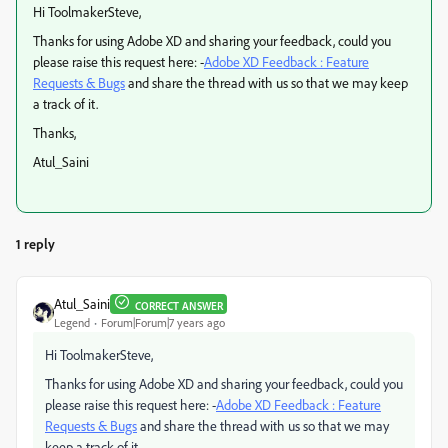
Hi ToolmakerSteve,
Thanks for using Adobe XD and sharing your feedback, could you
please raise this request here: -
Adobe XD Feedback : Feature
Requests & Bugs
and share the thread with us so that we may keep
a track of it.
Thanks,
Atul_Saini
1 reply
Atul_Saini
CORRECT ANSWER
Legend
Forum|Forum|7 years ago
Hi ToolmakerSteve,
Thanks for using Adobe XD and sharing your feedback, could you
please raise this request here: -
Adobe XD Feedback : Feature
Requests & Bugs
and share the thread with us so that we may
keep a track of it.