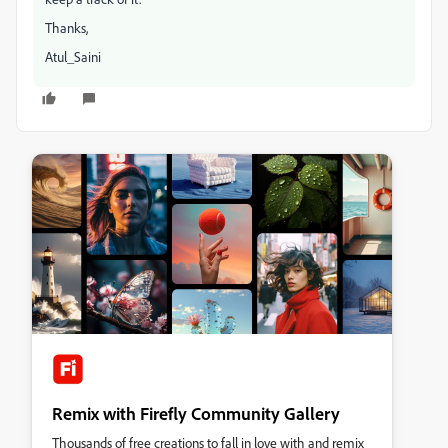
Thanks,
Atul_Saini
Remix with Firefly Community Gallery
Thousands of free creations to fall in love with and remix