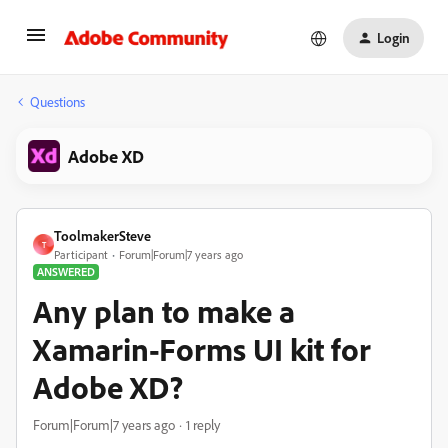
Login
Questions
Adobe XD
ToolmakerSteve
T
Participant
Forum|Forum|7 years ago
ANSWERED
Any plan to make a
Xamarin-Forms UI kit for
Adobe XD?
Forum|Forum|7 years ago
1 reply