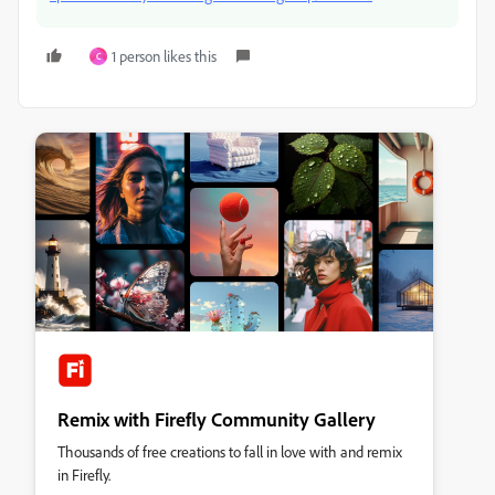
1 person likes this
C
Remix with Firefly Community Gallery
Thousands of free creations to fall in love with and remix
in Firefly.