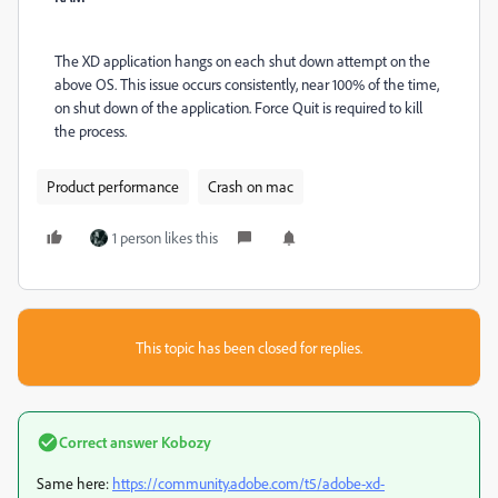
The XD application hangs on each shut down attempt on the
above OS. This issue occurs consistently, near 100% of the time,
on shut down of the application. Force Quit is required to kill
the process.
Product performance
Crash on mac
1 person likes this
This topic has been closed for replies.
Correct answer
Kobozy
Same here:
https://community.adobe.com/t5/adobe-xd-