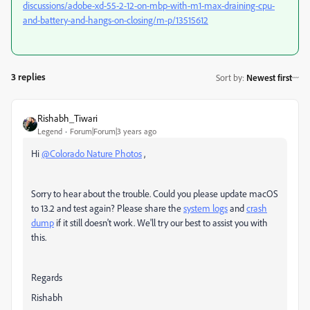
discussions/adobe-xd-55-2-12-on-mbp-with-m1-max-draining-cpu-
and-battery-and-hangs-on-closing/m-p/13515612
3 replies
Sort by
:
Newest first
Rishabh_Tiwari
Legend
Forum|Forum|3 years ago
Hi
@Colorado Nature Photos
,
Sorry to hear about the trouble. Could you please update macOS
to 13.2 and test again? Please share the
system logs
and
crash
dump
if it still doesn't work. We'll try our best to assist you with
this.
Regards
Rishabh