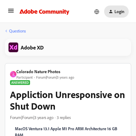
Login
Questions
Adobe XD
Colorado Nature Photos
C
Participant
Forum|Forum|3 years ago
ANSWERED
Appliction Unresponsive on
Shut Down
Forum|Forum|3 years ago
3 replies
MacOS Ventura 13.1 Apple M1 Pro ARM Architecture 16 GB
RAM