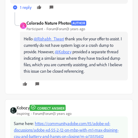
1 reply
Colorado Nature Photos
AUTHOR
C
Participant
Forum|Forum|3 years ago
Hello
@Rishabh_Tiwari
thank you for your offer to assist. I
currently do not have system logs or a crash dump to
provide. However,
@Kobozy
provided a separate thread
indicating a similar issue where they have tracked dump
files, which you are currently assisting, and which I believe
this issue can be closed referencing.
Kobozy
CORRECT ANSWER
Inspiring
Forum|Forum|3 years ago
Same here:
https://community.adobe.com/t5/adobe-xd-
discussions/adobe-xd-55-2-12-on-mbp-with-m1-max-draining-
cpu-and-battery-and-hangs-on-closing/m-p/13515612