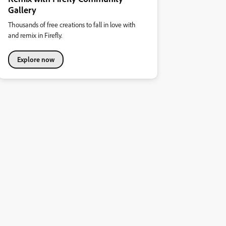
Gallery
Thousands of free creations to fall in love with
and remix in Firefly.
Explore now