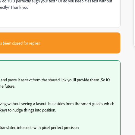
w do YOU perfectly align your text? Or do you keep it as text without
rfectly? Thank you
s been closed for replies.
nd paste it as text from the shared link you'll provide them. So it's
he future.
aving without seeing a layout, but asides from the smart guides which
eys to nudge things into position.
ranslated into code with pixel-perfect precision.