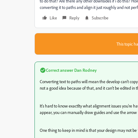
to do that? Are there any other downsides if i do this? Ho
converting it to paths and align it just roughly and not pe
Like
Reply
Subscribe
This topic ha
Correct answer
Dan Rodney
Converting text to paths will mean the develop can't copy a
not a good idea because of that, and it can't be edited in t
It's hard to know exactlty what alignment issues you're h
appear, you can manually draw guides and use the arrow k
One thing to keep in mind is that your design may not be t