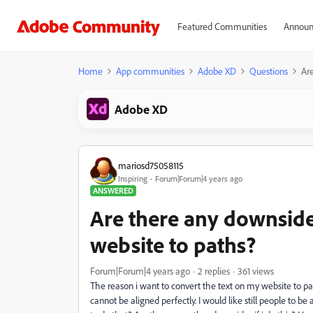
Featured Communities
Announ
Home
App communities
Adobe XD
Questions
Are
Adobe XD
mariosd75058115
Inspiring
Forum|Forum|4 years ago
ANSWERED
Are there any downsides
website to paths?
Forum|Forum|4 years ago
2 replies
361 views
The reason i want to convert the text on my website to paths 
cannot be aligned perfectly. I would like still people to b