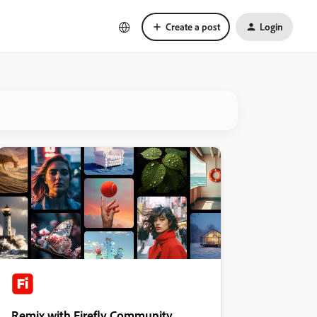
Create a post
Login
Remix with Firefly Community