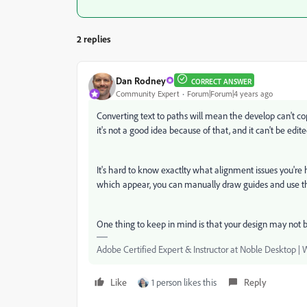
2 replies
Dan Rodney
CORRECT ANSWER
Community Expert
Forum|Forum|4 years ago
Converting text to paths will mean the develop can't cop
it's not a good idea because of that, and it can't be edite
It's hard to know exactlty what alignment issues you're
which appear, you can manually draw guides and use the
One thing to keep in mind is that your design may not be
Adobe Certified Expert & Instructor at Noble Desktop | 
Like
1 person likes this
Reply