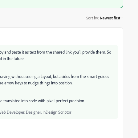
Sort by
:
Newest first
y and paste it as text from the shared link you'll provide them. So
d in the future.
 having without seeing a layout, but asides from the smart guides
 arrow keys to nudge things into position.
 translated into code with pixel-perfect precision.
Web Developer, Designer, InDesign Scriptor