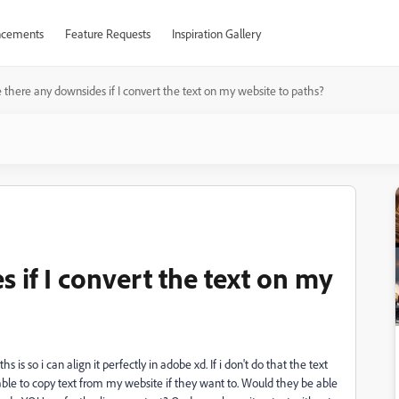
cements
Feature Requests
Inspiration Gallery
 there any downsides if I convert the text on my website to paths?
 if I convert the text on my
is so i can align it perfectly in adobe xd. If i don't do that the text
e able to copy text from my website if they want to. Would they be able