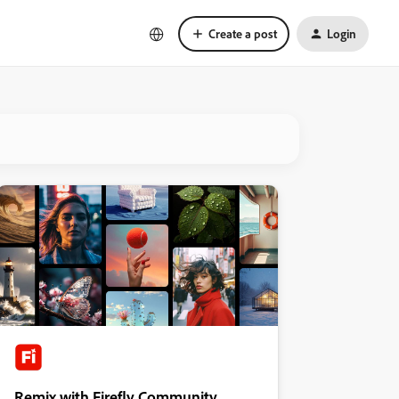
Create a post
Login
Remix with Firefly Community