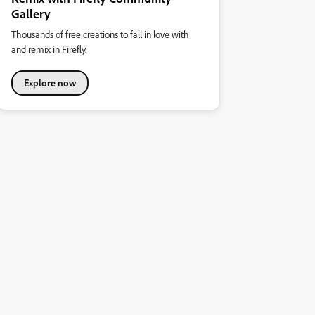
Gallery
Thousands of free creations to fall in love with
and remix in Firefly.
Explore now