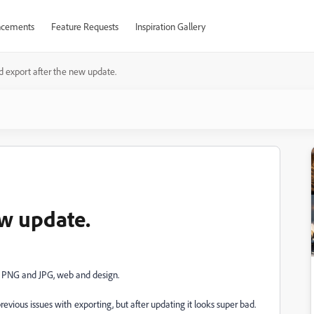
cements
Feature Requests
Inspiration Gallery
d export after the new update.
ew update.
as PNG and JPG, web and design.
evious issues with exporting, but after updating it looks super bad.