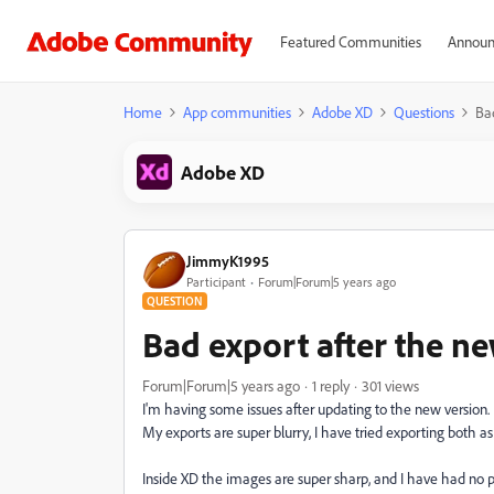
Featured Communities
Announ
Home
App communities
Adobe XD
Questions
Ba
Adobe XD
JimmyK1995
Participant
Forum|Forum|5 years ago
QUESTION
Bad export after the n
Forum|Forum|5 years ago
1 reply
301 views
I'm having some issues after updating to the new version.
My exports are super blurry, I have tried exporting both 
Inside XD the images are super sharp, and I have had no pr