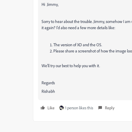
Hi Jimmy,
Sorry to hear about the trouble. Jimmy, somehow I am
it again? I'd also need a few more details like:
The version of XD and the OS.
Please share a screenshot of how the image loo
We'll try our best to help you with it.
Regards
Rishabh
Like
1 person likes this
Reply