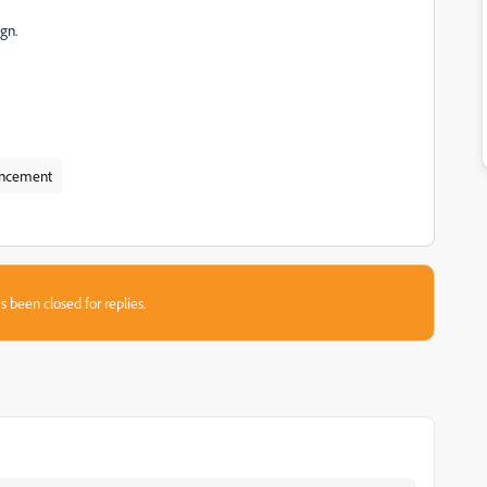
ign.
ncement
s been closed for replies.