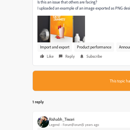
Is this an issue that others are facing?
I uploaded an example of an image exported as PNG des
Import and export
Product performance
Annou
Like
Reply
Subscribe
This topic ha
1 reply
Rishabh_Tiwari
Legend
Forum|Forum|5 years ago