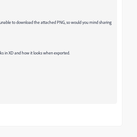
 unable to download the attached PNG, so would you mind sharing
ks in XD and how it looks when exported.