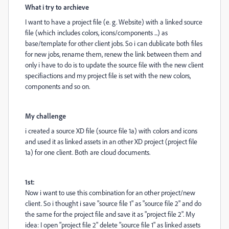
What i try to archieve
I want to have a project file (e. g. Website) with a linked source
file (which includes colors, icons/components ...) as
base/template for other client jobs. So i can dublicate both files
for new jobs, rename them, renew the link between them and
only i have to do is to update the source file with the new client
specifiactions and my project file is set with the new colors,
components and so on.
My challenge
i created a source XD file (source file 1a) with colors and icons
and used it as linked assets in an other XD project (project file
1a) for one client. Both are cloud documents.
1st:
Now i want to use this combination for an other project/new
client. So i thought i save "source file 1" as "source file 2" and do
the same for the project file and save it as "project file 2". My
idea: I open "project file 2" delete "source file 1" as linked assets