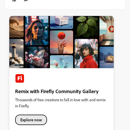
Remix with Firefly Community Gallery
Thousands of free creations to fall in love with and remix
in Firefly.
Explore now