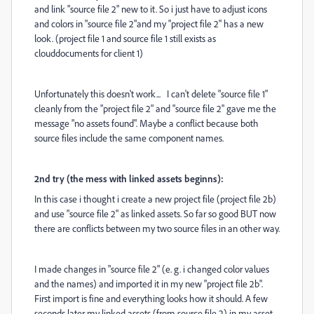
and link "source file 2" new to it. So i just have to adjust icons
and colors in "source file 2"and my "project file 2" has a new
look. (project file 1 and source file 1 still exists as
clouddocuments for client 1)
Unfortunately this doesn't work... I can't delete "source file 1"
cleanly from the "project file 2" and "source file 2" gave me the
message "no assets found". Maybe a conflict because both
source files include the same component names.
2nd try (the mess with linked assets beginns):
In this case i thought i create a new project file (project file 2b)
and use "source file 2" as linked assets. So far so good BUT now
there are conflicts between my two source files in an other way.
I made changes in "source file 2" (e. g. i changed color values
and the names) and imported it in my new "project file 2b".
First import is fine and everything looks how it should. A few
seconds later my linked assets (from source file 2) in my asset