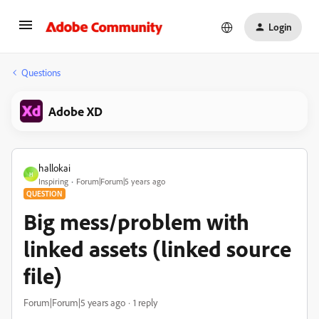
Login
Questions
Adobe XD
hallokai
H
Inspiring
Forum|Forum|5 years ago
QUESTION
Big mess/problem with
linked assets (linked source
file)
Forum|Forum|5 years ago
1 reply