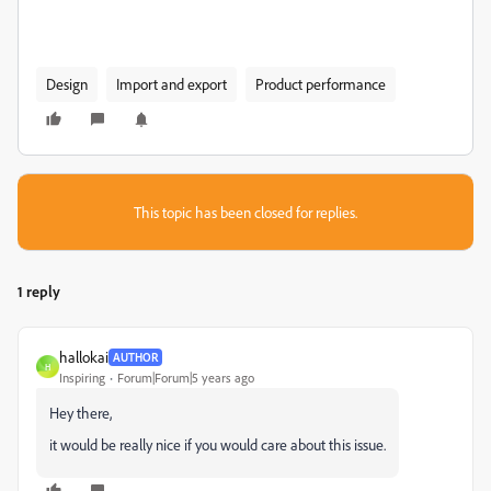
Design
Import and export
Product performance
This topic has been closed for replies.
1 reply
hallokai
AUTHOR
H
Inspiring
Forum|Forum|5 years ago
Hey there,
it would be really nice if you would care about this issue.