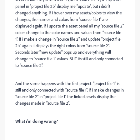
panel in "project file 2b" display me "update", but i didn't
changed anything. If i hover over my assets/colors to view the
changes, the names and colors from "source file 1" are
displayed again. If i update the asset panel all my "source file 2"
colors change to the color names and values from "source file
1". If i make a change in "source file 2" and update "project file
2b" again it displays the right colors from "source file 2".
Seconds later "new update" pops up and everything will
change to "source file 1" values. BUT its still and only connected
to "source file 2".
And the same happens with the first project. "project file 1" is
still and only connected with "source file 1". If i make changes in
"source file 2" in "project file 1" the linked assets display the
changes made in "source file 2".
What i'm doing wrong?