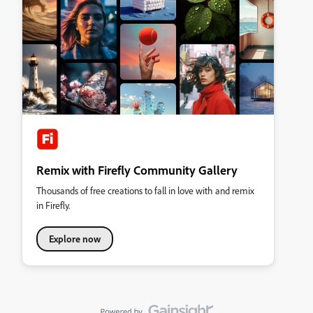
Remix with Firefly Community Gallery
Thousands of free creations to fall in love with and remix
in Firefly.
Explore now