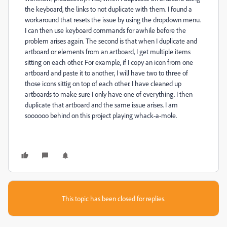
the keyboard, the links to not duplicate with them. I found a
workaround that resets the issue by using the dropdown menu.
I can then use keyboard commands for awhile before the
problem arises again. The second is that when I duplicate and
artboard or elements from an artboard, I get multiple items
sitting on each other. For example, if I copy an icon from one
artboard and paste it to another, I will have two to three of
those icons sittig on top of each other. I have cleaned up
artboards to make sure I only have one of everything. I then
duplicate that artboard and the same issue arises. I am
soooooo behind on this project playing whack-a-mole.
This topic has been closed for replies.