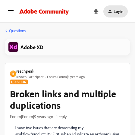
Login
Questions
Adobe XD
reachpeak
R
Known Participant
Forum|Forum|5 years ago
QUESTION
Broken links and multiple
duplications
Forum|Forum|5 years ago
1 reply
I have two issues that are devastating my
workflow/productivity. First, when I duplicate an artboard using