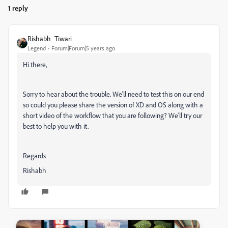
1 reply
Rishabh_Tiwari
Legend
Forum|Forum|5 years ago
Hi there,
Sorry to hear about the trouble. We'll need to test this on our end
so could you please share the version of XD and OS along with a
short video of the workflow that you are following? We'll try our
best to help you with it.
Regards
Rishabh